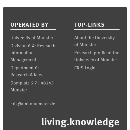
Footer
OPERATED BY
TOP-LINKS
University of Münster
About the University
of Münster
Division 6.4: Research
Information
Research profile of the
Management
University of Münster
Department 6:
CRIS-Login
Research Affairs
Domplatz 6-7 | 48143
Münster
cris@uni-muenster.de
living.knowledge