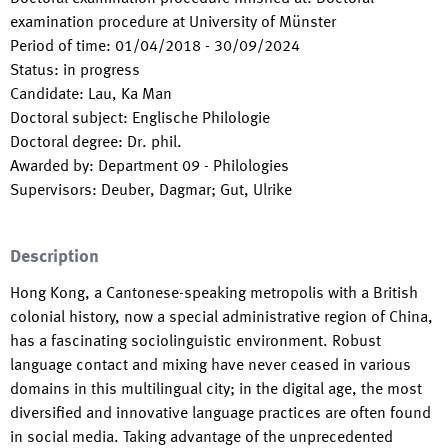
examination procedure at University of Münster
Period of time
:
01/04/2018
-
30/09/2024
Status
:
in progress
Candidate
:
Lau, Ka Man
Doctoral subject
:
Englische Philologie
Doctoral degree
:
Dr. phil.
Awarded by
:
Department 09 - Philologies
Supervisors
:
Deuber, Dagmar; Gut, Ulrike
Description
Hong Kong, a Cantonese-speaking metropolis with a British
colonial history, now a special administrative region of China,
has a fascinating sociolinguistic environment. Robust
language contact and mixing have never ceased in various
domains in this multilingual city; in the digital age, the most
diversified and innovative language practices are often found
in social media. Taking advantage of the unprecedented