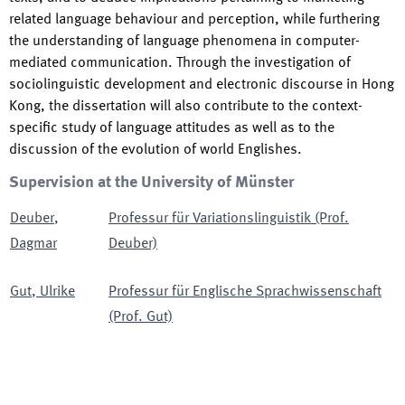
related language behaviour and perception, while furthering
the understanding of language phenomena in computer-
mediated communication. Through the investigation of
sociolinguistic development and electronic discourse in Hong
Kong, the dissertation will also contribute to the context-
specific study of language attitudes as well as to the
discussion of the evolution of world Englishes.
Supervision at the University of Münster
Deuber
,
Professur für Variationslinguistik (Prof.
Dagmar
Deuber)
Gut
,
Ulrike
Professur für Englische Sprachwissenschaft
(Prof. Gut)