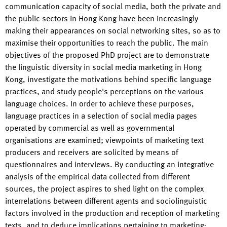
communication capacity of social media, both the private and
the public sectors in Hong Kong have been increasingly
making their appearances on social networking sites, so as to
maximise their opportunities to reach the public. The main
objectives of the proposed PhD project are to demonstrate
the linguistic diversity in social media marketing in Hong
Kong, investigate the motivations behind specific language
practices, and study people's perceptions on the various
language choices. In order to achieve these purposes,
language practices in a selection of social media pages
operated by commercial as well as governmental
organisations are examined; viewpoints of marketing text
producers and receivers are solicited by means of
questionnaires and interviews. By conducting an integrative
analysis of the empirical data collected from different
sources, the project aspires to shed light on the complex
interrelations between different agents and sociolinguistic
factors involved in the production and reception of marketing
texts, and to deduce implications pertaining to marketing-