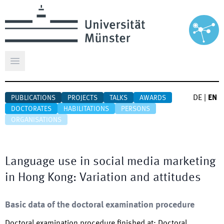
Open main menu
DE
|
EN
PUBLICATIONS
PROJECTS
TALKS
AWARDS
DOCTORATES
HABILITATIONS
PERSONS
ORGANISATIONS
Language use in social media marketing
in Hong Kong: Variation and attitudes
Basic data of the doctoral examination procedure
Doctoral examination procedure finished at
:
Doctoral