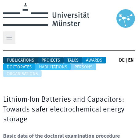
Open main menu
DE
|
EN
PUBLICATIONS
PROJECTS
TALKS
AWARDS
DOCTORATES
HABILITATIONS
PERSONS
ORGANISATIONS
Lithium-Ion Batteries and Capacitors:
Towards safer electrochemical energy
storage
Basic data of the doctoral examination procedure