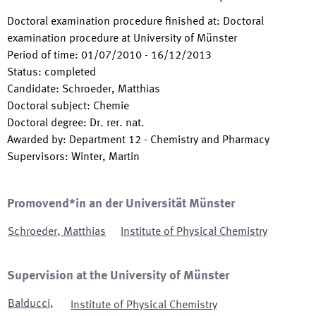
Doctoral examination procedure finished at
:
Doctoral
examination procedure at University of Münster
Period of time
:
01/07/2010
-
16/12/2013
Status
:
completed
Candidate
:
Schroeder, Matthias
Doctoral subject
:
Chemie
Doctoral degree
:
Dr. rer. nat.
Awarded by
:
Department 12 - Chemistry and Pharmacy
Supervisors
:
Winter, Martin
Promovend*in an der Universität Münster
Schroeder
,
Matthias
Institute of Physical Chemistry
Supervision at the University of Münster
Balducci
,
Institute of Physical Chemistry