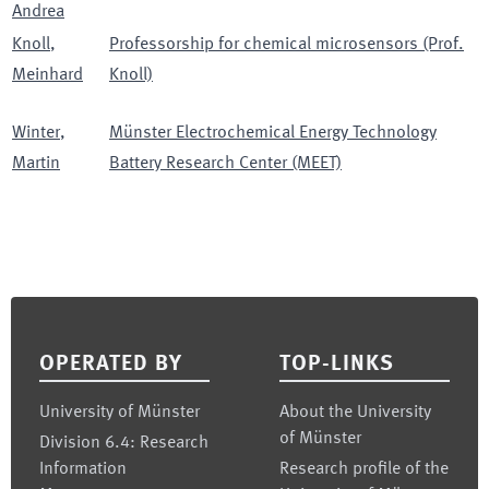
Andrea
Knoll
,
Professorship for chemical microsensors (Prof.
Meinhard
Knoll)
Winter
,
Münster Electrochemical Energy Technology
Martin
Battery Research Center (MEET)
Footer
OPERATED BY
TOP-LINKS
University of Münster
About the University
of Münster
Division 6.4: Research
Information
Research profile of the