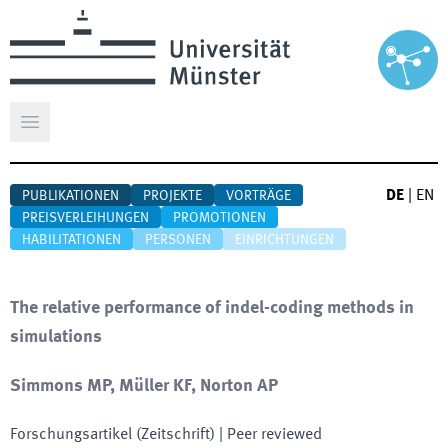
Hauptmenü öffnen
DE
|
EN
PUBLIKATIONEN
PROJEKTE
VORTRÄGE
PREISVERLEIHUNGEN
PROMOTIONEN
HABILITATIONEN
PERSONEN
EINRICHTUNGEN
The relative performance of indel-coding methods in
simulations
Simmons MP, Müller KF, Norton AP
Forschungsartikel (Zeitschrift)
| Peer reviewed