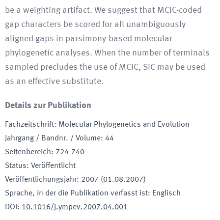
be a weighting artifact. We suggest that MCIC-coded
gap characters be scored for all unambiguously
aligned gaps in parsimony-based molecular
phylogenetic analyses. When the number of terminals
sampled precludes the use of MCIC, SIC may be used
as an effective substitute.
Details zur Publikation
Fachzeitschrift
:
Molecular Phylogenetics and Evolution
Jahrgang / Bandnr. / Volume
:
44
Seitenbereich
:
724-740
Status
:
Veröffentlicht
Veröffentlichungsjahr
:
2007 (01.08.2007)
Sprache, in der die Publikation verfasst ist
:
Englisch
DOI
:
10.1016/j.ympev.2007.04.001