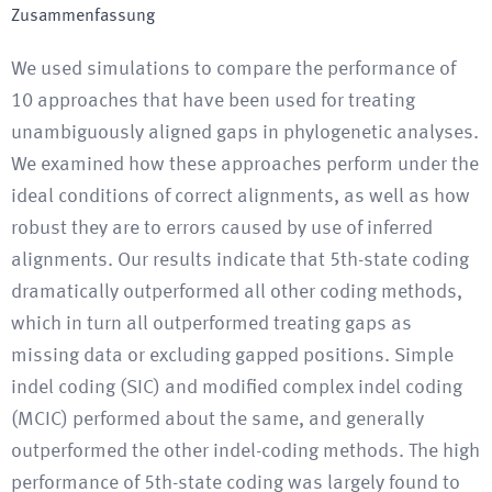
Zusammenfassung
We used simulations to compare the performance of
10 approaches that have been used for treating
unambiguously aligned gaps in phylogenetic analyses.
We examined how these approaches perform under the
ideal conditions of correct alignments, as well as how
robust they are to errors caused by use of inferred
alignments. Our results indicate that 5th-state coding
dramatically outperformed all other coding methods,
which in turn all outperformed treating gaps as
missing data or excluding gapped positions. Simple
indel coding (SIC) and modified complex indel coding
(MCIC) performed about the same, and generally
outperformed the other indel-coding methods. The high
performance of 5th-state coding was largely found to