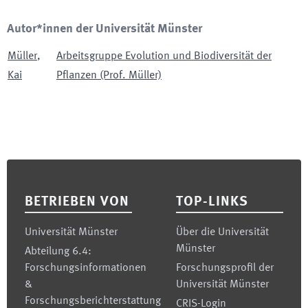
Autor*innen der Universität Münster
Müller
,
Arbeitsgruppe Evolution und Biodiversität der
Kai
Pflanzen (Prof. Müller)
Footer
BETRIEBEN VON
TOP-LINKS
Universität Münster
Über die Universität
Münster
Abteilung 6.4:
Forschungsinformationen
Forschungsprofil der
&
Universität Münster
Forschungsberichterstattung
CRIS-Login