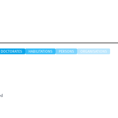
DOCTORATES
HABILITATIONS
PERSONS
ORGANISATIONS
ed