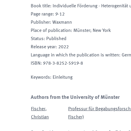
Book title
:
Individuelle Förderung - Heterogenität
Page range
:
9-12
Publisher
:
Waxmann
Place of publication
:
Münster; New York
Status
:
Published
Release year
:
2022
Language in which the publication is written
:
Ger
ISBN
:
978-3-8252-5919-8
Keywords
:
Einleitung
Authors from the University of Münster
Fischer
,
Professur für Begabungsforschu
Christian
Fischer)