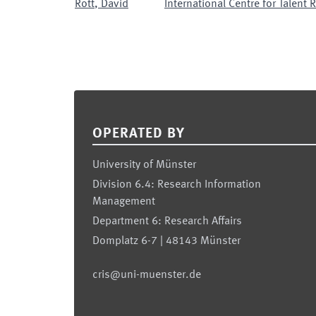
Rott
,
David
International Centre for Talent
Footer
OPERATED BY
University of Münster
Division 6.4: Research Information
Management
Department 6: Research Affairs
Domplatz 6-7 | 48143 Münster
cris@uni-muenster.de