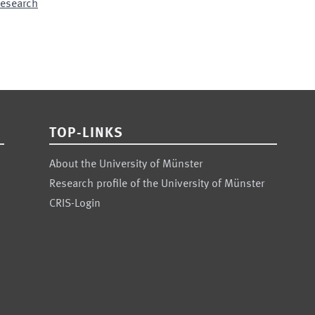
 Research
TOP-LINKS
About the University of Münster
Research profile of the University of Münster
CRIS-Login