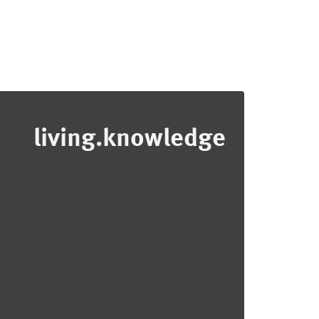
living.knowledge