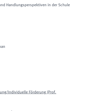
 und Handlungsperspektiven in der Schule
man
ng/Individuelle Förderung (Prof.