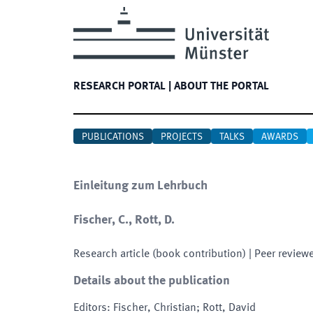
RESEARCH PORTAL
|
ABOUT THE PORTAL
PUBLICATIONS
PROJECTS
TALKS
AWARDS
Einleitung zum Lehrbuch
Fischer, C., Rott, D.
Research article (book contribution)
| Peer review
Details about the publication
Editors
:
Fischer, Christian; Rott, David