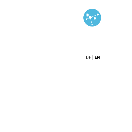
DE
|
EN