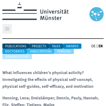
Open main menu
DE
|
EN
PUBLICATIONS
PROJECTS
TALKS
AWARDS
DOCTORATES
HABILITATIONS
PERSONS
ORGANISATIONS
What influences children’s physical activity?
Investigating the effects of physical self-concept,
physical self-guides, self-efficacy, and motivation
Henning, Lena; Dreiskämper; Dennis, Pauly, Hannah;
Filz, Steffen; Tietjens, Maike