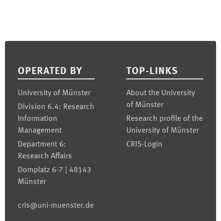
Footer
OPERATED BY
TOP-LINKS
University of Münster
About the University
of Münster
Division 6.4: Research
Information
Research profile of the
Management
University of Münster
Department 6:
CRIS-Login
Research Affairs
Domplatz 6-7 | 48143
Münster
cris@uni-muenster.de