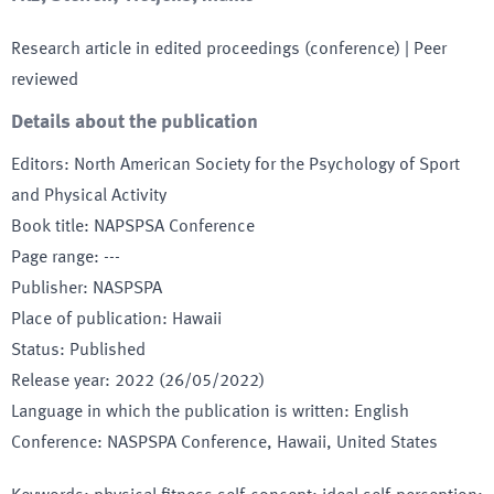
Research article in edited proceedings (conference)
| Peer
reviewed
Details about the publication
Editors
:
North American Society for the Psychology of Sport
and Physical Activity
Book title
:
NAPSPSA Conference
Page range
:
---
Publisher
:
NASPSPA
Place of publication
:
Hawaii
Status
:
Published
Release year
:
2022 (26/05/2022)
Language in which the publication is written
:
English
Conference
:
NASPSPA Conference
, Hawaii
, United States