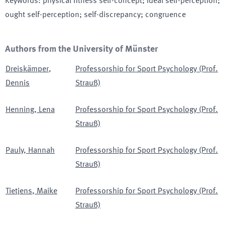
Keywords
:
physical fitness self-concept; ideal self-perception;
ought self-perception; self-discrepancy; congruence
Authors from the University of Münster
Dreiskämper
,
Professorship for Sport Psychology (Prof.
Dennis
Strauß)
Henning
,
Lena
Professorship for Sport Psychology (Prof.
Strauß)
Pauly
,
Hannah
Professorship for Sport Psychology (Prof.
Strauß)
Tietjens
,
Maike
Professorship for Sport Psychology (Prof.
Strauß)