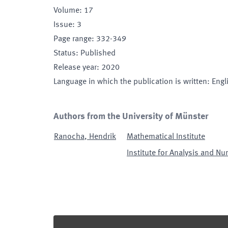
Volume
:
17
Issue
:
3
Page range
:
332-349
Status
:
Published
Release year
:
2020
Language in which the publication is written
:
Engl
Authors from the University of Münster
Ranocha
,
Hendrik
Mathematical Institute
Institute for Analysis and Nu
Footer