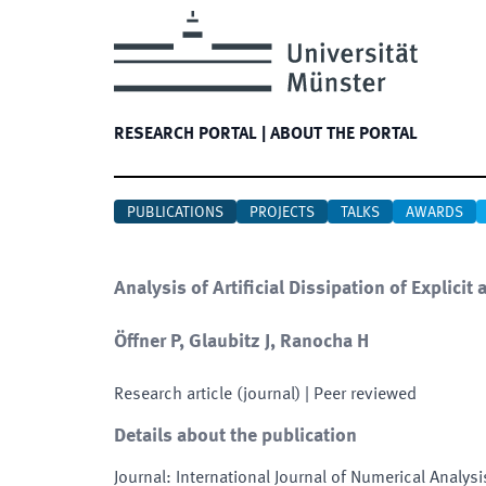
RESEARCH PORTAL
|
ABOUT THE PORTAL
PUBLICATIONS
PROJECTS
TALKS
AWARDS
Analysis of Artificial Dissipation of Explici
Öffner P, Glaubitz J, Ranocha H
Research article (journal)
| Peer reviewed
Details about the publication
Journal
:
International Journal of Numerical Analys