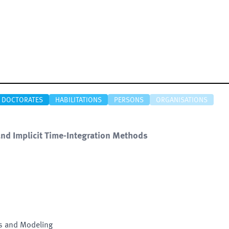
DOCTORATES
HABILITATIONS
PERSONS
ORGANISATIONS
t and Implicit Time-Integration Methods
is and Modeling