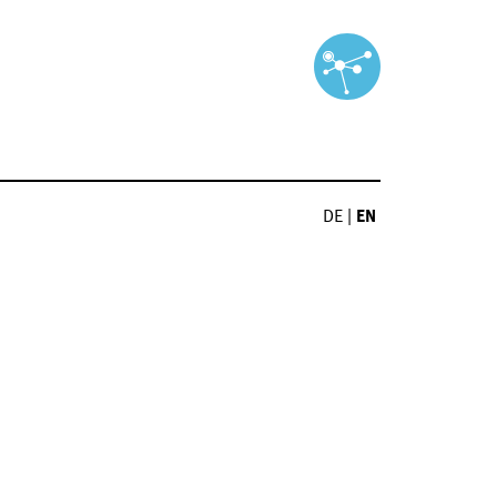
DE
|
EN