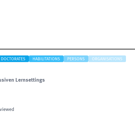
DOCTORATES
HABILITATIONS
PERSONS
ORGANISATIONS
usiven Lernsettings
eviewed