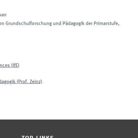
man
on Grundschulforschung und Pädagogik der Primarstufe
,
ences
(
IfE
)
agogik (Prof. Zeinz)