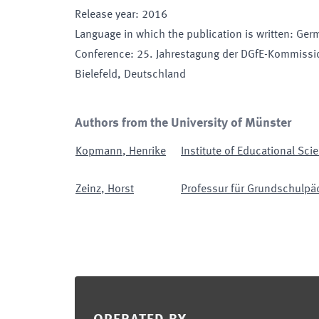
Release year
:
2016
Language in which the publication is written
:
Ger
Conference
:
25. Jahrestagung der DGfE-Kommissi
Bielefeld, Deutschland
Authors from the University of Münster
Kopmann
,
Henrike
Institute of Educational Sci
Zeinz
,
Horst
Professur für Grundschulpäd
Footer