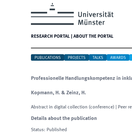
RESEARCH PORTAL
|
ABOUT THE PORTAL
PUBLICATIONS
PROJECTS
TALKS
AWARDS
Professionelle Handlungskompetenz in inkl
Kopmann, H. & Zeinz, H.
Abstract in digital collection (conference)
| Peer r
Details about the publication
Status
:
Published