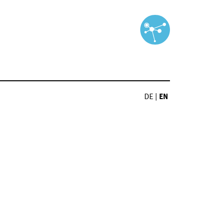
DE
|
EN