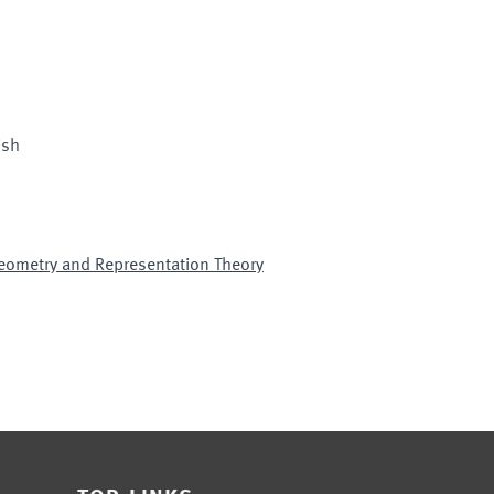
ish
Geometry and Representation Theory