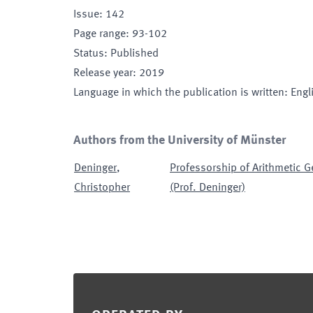
Issue
:
142
Page range
:
93-102
Status
:
Published
Release year
:
2019
Language in which the publication is written
:
Engl
Authors from the University of Münster
Deninger
,
Professorship of Arithmetic 
Christopher
(Prof. Deninger)
Footer