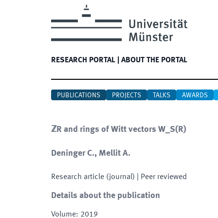
RESEARCH PORTAL
|
ABOUT THE PORTAL
PUBLICATIONS
PROJECTS
TALKS
AWARDS
ℤR and rings of Witt vectors W_S(R)
Deninger C., Mellit A.
Research article (journal)
| Peer reviewed
Details about the publication
Volume
:
2019