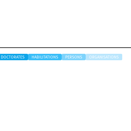
DOCTORATES
HABILITATIONS
PERSONS
ORGANISATIONS