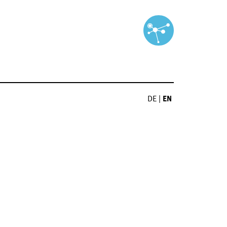
DE
|
EN