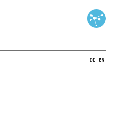
DE
|
EN