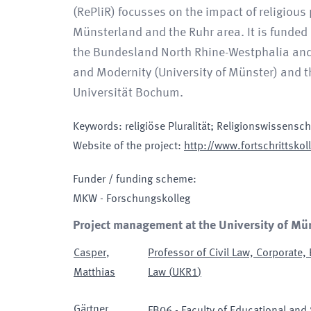
(RePliR) focusses on the impact of religious
Münsterland and the Ruhr area. It is funded
the Bundesland North Rhine-Westphalia and c
and Modernity (University of Münster) and th
Universität Bochum.
Keywords
:
religiöse Pluralität; Religionswissensc
Website of the project
:
http://www.fortschrittskoll
Funder / funding scheme
:
MKW - Forschungskolleg
Project management at the University of Mü
Casper
,
Professor of Civil Law, Corporate,
Matthias
Law
(
UKR1
)
Gärtner
,