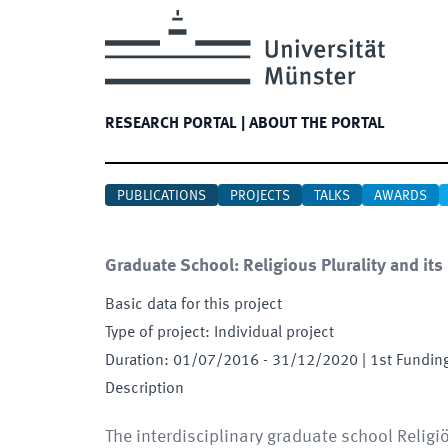
RESEARCH PORTAL
|
ABOUT THE PORTAL
PUBLICATIONS
PROJECTS
TALKS
AWARDS
Graduate School: Religious Plurality and its
Basic data for this project
Type of project
:
Individual project
Duration
:
01/07/2016
-
31/12/2020
| 1st Fundin
Description
The interdisciplinary graduate school Religi