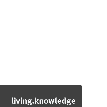
living.knowledge