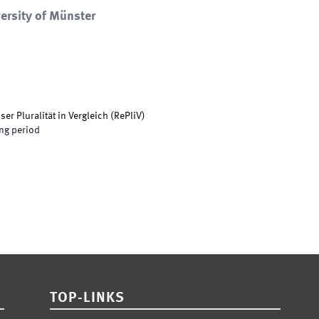
ersity of Münster
er Pluralität in Vergleich
(
RePliV
)
ng period
TOP-LINKS