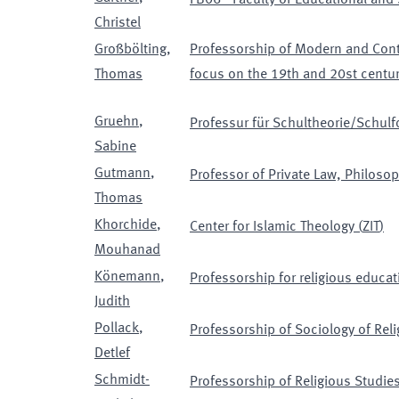
FB06 - Faculty of Educational and
Christel
Großbölting
,
Professorship of Modern and Cont
Thomas
focus on the 19th and 20st centur
Gruehn
,
Professur für Schultheorie/Schulf
Sabine
Gutmann
,
Professor of Private Law, Philoso
Thomas
Khorchide
,
Center for Islamic Theology
(
ZIT
)
Mouhanad
Könemann
,
Professorship for religious educa
Judith
Pollack
,
Professorship of Sociology of Reli
Detlef
Schmidt-
Professorship of Religious Studies