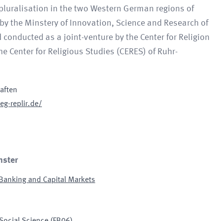
 pluralisation in the two Western German regions of
 by the Minstery of Innovation, Science and Research of
onducted as a joint-venture by the Center for Religion
e Center for Religious Studies (CERES) of Ruhr-
haften
eg-replir.de/
nster
 Banking and Capital Markets