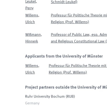
Leukel
,
Schmidt-Leukel)
Perry
Willems
,
Professur für Politische Theorie 
Ulrich
Religion (Prof. Willems)
Wißmann
,
Professor of Public Law, esp. Admi
Hinnerk
and Religious Constitutional Law
(
Applicants from the University of Münster
Willems
,
Professur für Politische Theorie m
Ulrich
Religion (Prof. Willems)
Project partners outside the University of M
Ruhr University Bochum
(
RUB
)
Germany