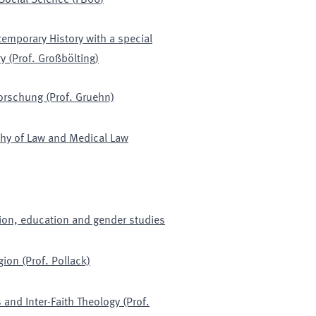
 Social Science
(
FB06
)
emporary History with a special
y (Prof. Großbölting)
orschung (Prof. Gruehn)
phy of Law and Medical Law
tion, education and gender studies
gion (Prof. Pollack)
 and Inter-Faith Theology (Prof.