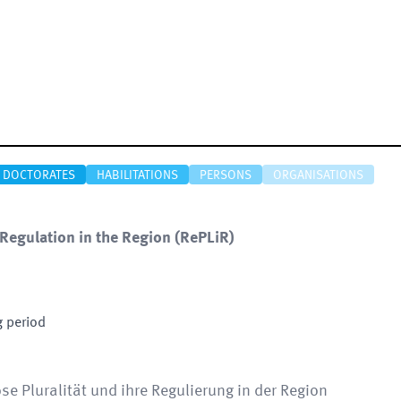
DOCTORATES
HABILITATIONS
PERSONS
ORGANISATIONS
 Regulation in the Region
(
RePLiR
)
g period
öse Pluralität und ihre Regulierung in der Region