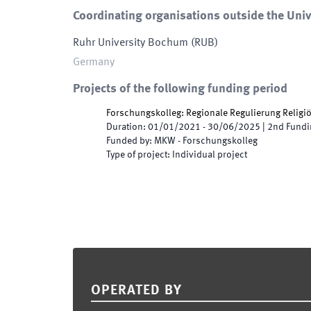
Coordinating organisations outside the Univ
Ruhr University Bochum
(
RUB
)
Germany
Projects of the following funding period
Forschungskolleg: Regionale Regulierung Religiös
Duration
:
01/01/2021
-
30/06/2025
|
2nd
Fundi
Funded by
:
MKW - Forschungskolleg
Type of project
:
Individual project
Footer
OPERATED BY