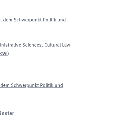
mit dem Schwerpunkt Politik und
nistrative Sciences, Cultural Law
KWI
)
it dem Schwerpunkt Politik und
ünster