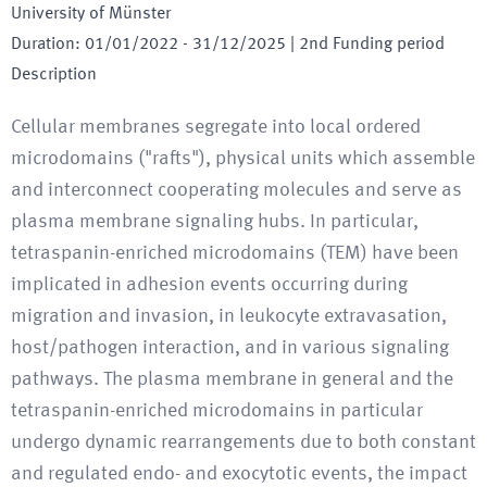
University of Münster
Duration
:
01/01/2022
-
31/12/2025
| 2nd Funding period
Description
Cellular membranes segregate into local ordered
microdomains ("rafts"), physical units which assemble
and interconnect cooperating molecules and serve as
plasma membrane signaling hubs. In particular,
tetraspanin-enriched microdomains (TEM) have been
implicated in adhesion events occurring during
migration and invasion, in leukocyte extravasation,
host/pathogen interaction, and in various signaling
pathways. The plasma membrane in general and the
tetraspanin-enriched microdomains in particular
undergo dynamic rearrangements due to both constant
and regulated endo- and exocytotic events, the impact