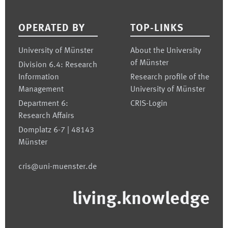
Footer
OPERATED BY
TOP-LINKS
University of Münster
About the University
of Münster
Division 6.4: Research
Information
Research profile of the
Management
University of Münster
Department 6:
CRIS-Login
Research Affairs
Domplatz 6-7 | 48143
Münster
cris@uni-muenster.de
living.knowledge