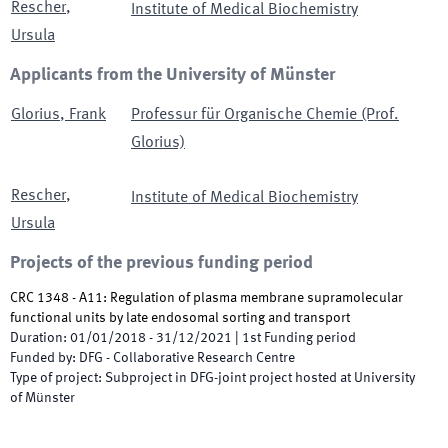
Rescher
,
Institute of Medical Biochemistry
Ursula
Applicants from the University of Münster
Glorius
,
Frank
Professur für Organische Chemie (Prof.
Glorius)
Rescher
,
Institute of Medical Biochemistry
Ursula
Projects of the previous funding period
CRC 1348 - A11: Regulation of plasma membrane supramolecular
functional units by late endosomal sorting and transport
Duration
:
01/01/2018
-
31/12/2021
|
1st
Funding period
Funded by
:
DFG - Collaborative Research Centre
Type of project
:
Subproject in DFG-joint project hosted at University
of Münster