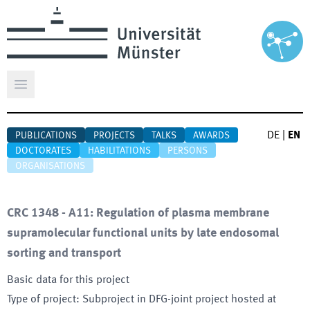
Open main menu
DE
|
EN
PUBLICATIONS
PROJECTS
TALKS
AWARDS
DOCTORATES
HABILITATIONS
PERSONS
ORGANISATIONS
CRC 1348 - A11: Regulation of plasma membrane
supramolecular functional units by late endosomal
sorting and transport
Basic data for this project
Type of project
:
Subproject in DFG-joint project hosted at