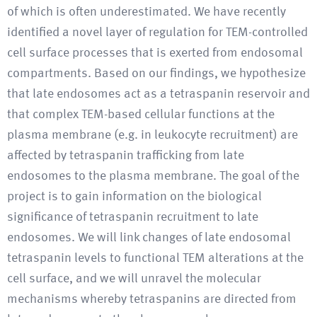
of which is often underestimated. We have recently
identified a novel layer of regulation for TEM-controlled
cell surface processes that is exerted from endosomal
compartments. Based on our findings, we hypothesize
that late endosomes act as a tetraspanin reservoir and
that complex TEM-based cellular functions at the
plasma membrane (e.g. in leukocyte recruitment) are
affected by tetraspanin trafficking from late
endosomes to the plasma membrane. The goal of the
project is to gain information on the biological
significance of tetraspanin recruitment to late
endosomes. We will link changes of late endosomal
tetraspanin levels to functional TEM alterations at the
cell surface, and we will unravel the molecular
mechanisms whereby tetraspanins are directed from