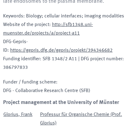
late endosomes to the plasma membrane.
Keywords
:
Biology; cellular interfaces; imaging modalities
Website of the project
:
http://sfb1348.uni-
muenster.de/projects/a/project-a11
DFG-Gepris-
ID
:
https://gepris.dfg.de/gepris/projekt/394346682
Funding identifier
:
SFB 1348/2 A11
|
DFG project number
:
386797833
Funder / funding scheme
:
DFG - Collaborative Research Centre
(SFB)
Project management at the University of Münster
Glorius
,
Frank
Professur für Organische Chemie (Prof.
Glorius)