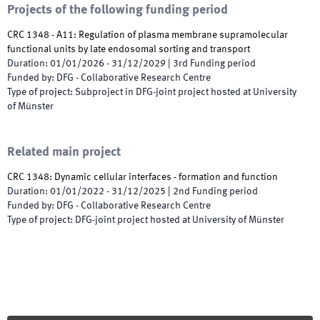
Projects of the following funding period
CRC 1348 - A11: Regulation of plasma membrane supramolecular
functional units by late endosomal sorting and transport
Duration
:
01/01/2026
-
31/12/2029
|
3rd
Funding period
Funded by
:
DFG - Collaborative Research Centre
Type of project
:
Subproject in DFG-joint project hosted at University
of Münster
Related main project
CRC 1348: Dynamic cellular interfaces - formation and function
Duration
:
01/01/2022
-
31/12/2025
|
2nd
Funding period
Funded by
:
DFG - Collaborative Research Centre
Type of project
:
DFG-joint project hosted at University of Münster