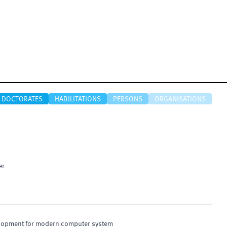
DOCTORATES
HABILITATIONS
PERSONS
ORGANISATIONS
er
elopment for modern computer system