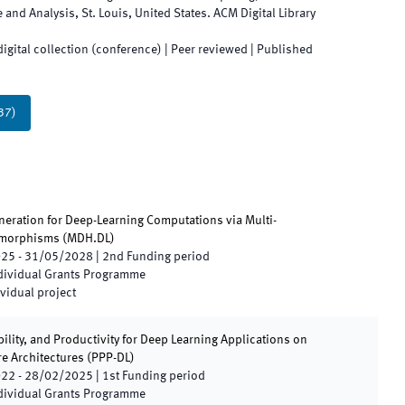
e and Analysis
,
St. Louis
,
United States
.
ACM Digital Library
digital collection (conference)
| Peer reviewed
|
Published
37
)
eration for Deep-Learning Computations via Multi-
morphisms
(
MDH.DL
)
025
-
31/05/2028
|
2nd
Funding period
ndividual Grants Programme
vidual project
ility, and Productivity for Deep Learning Applications on
e Architectures
(
PPP-DL
)
022
-
28/02/2025
|
1st
Funding period
ndividual Grants Programme