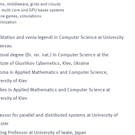
ems, middleware, grids and clouds
 multi-core und GPU bases systems
line games, simulations
imization
litation and venia legendi in Computer Science at University
Passau
oral degree (Dr. rer. nat.) in Computer Science at the
itute of Glushkov Cybernetics, Kiev, Ukraine
loma in Applied Mathematics and Computer Science,
ersity of Kiev
dies in Applied Mathematics and Computer Science at
ersity of Kiev
essor for parallel and distributed systems at University of
ster
ting Professor at University of Iwate, Japan