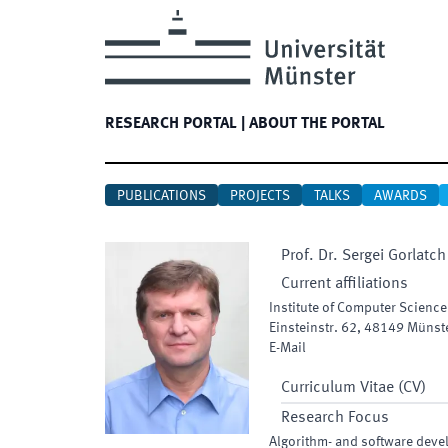
RESEARCH PORTAL
|
ABOUT THE PORTAL
PUBLICATIONS
PROJECTS
TALKS
AWARDS
Prof. Dr.
Sergei
Gorlatch
Current affiliations
Institute of Computer Science
Einsteinstr. 62
,
48149
Münst
E-Mail
Curriculum Vitae (CV)
Research Focus
Algorithm- and software dev