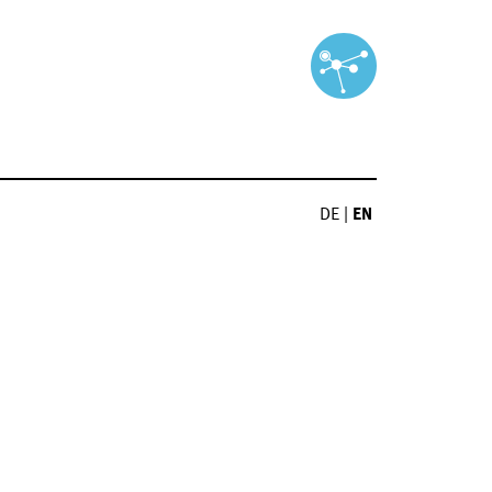
DE
|
EN