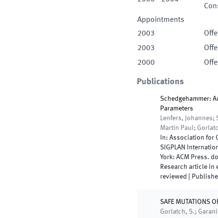
Cons
Appointments
2003
Offe
2003
Offe
2000
Offe
Publications
Schedgehammer: Au
Parameters
Lenfers, Johannes; 
Martin Paul; Gorlat
In:
Association for
SIGPLAN Internatio
York
:
ACM Press
.
do
Research article in
reviewed
|
Publish
SAFE MUTATIONS 
Gorlatch, S.; Garani