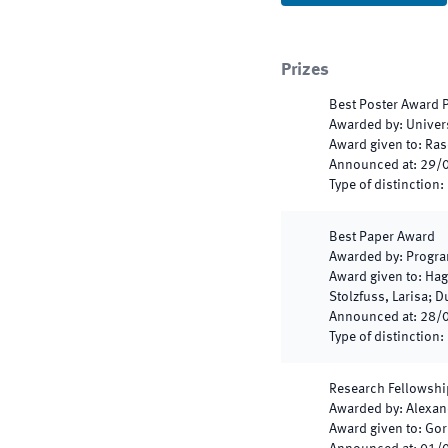
Prizes
Best Poster Award
Awarded by
:
Univer
Award given to
:
Ras
Announced at
:
29/
Type of distinction
:
Best Paper Award
Awarded by
:
Progra
Award given to
:
Hag
Stolzfuss, Larisa; 
Announced at
:
28/
Type of distinction
:
Research Fellowshi
Awarded by
:
Alexan
Award given to
:
Gor