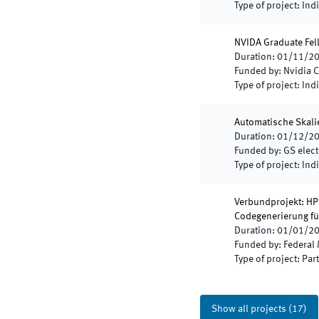
Type of project
:
Indi
NVIDA Graduate Fe
Duration
:
01/11/2
Funded by
:
Nvidia C
Type of project
:
Indi
Automatische Skalie
Duration
:
01/12/2
Funded by
:
GS elec
Type of project
:
Indi
Verbundprojekt: HP
Codegenerierung fü
Duration
:
01/01/2
Funded by
:
Federal 
Type of project
:
Part
Show all projects
(
17
)