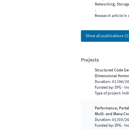
Networking, Storag
.
Research article in 
Show all publications
(
2
Projects
Structured Code Gen
Dimensional Homo
Duration
:
01/06/2
Funded by
:
DFG - I
Type of project
:
Indi
Performance, Portab
Multi- and Many-Cor
Duration
:
01/03/2
Funded by
:
DFG - I