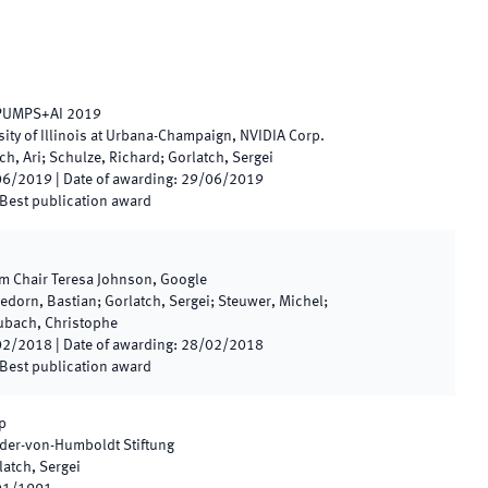
 PUMPS+AI 2019
sity of Illinois at Urbana-Champaign, NVIDIA Corp.
ch, Ari; Schulze, Richard; Gorlatch, Sergei
06/2019
|
Date of awarding
:
29/06/2019
Best publication award
m Chair Teresa Johnson, Google
edorn, Bastian; Gorlatch, Sergei; Steuwer, Michel;
Dubach, Christophe
02/2018
|
Date of awarding
:
28/02/2018
Best publication award
p
der-von-Humboldt Stiftung
latch, Sergei