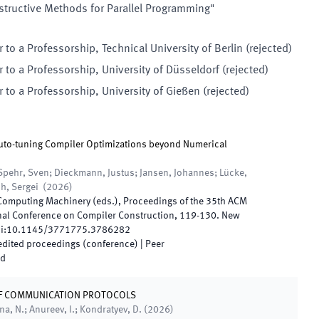
tructive Methods for Parallel Programming"
r to a
Professorship
,
Technical University of Berlin
(
rejected
)
r to a
Professorship
,
University of Düsseldorf
(
rejected
)
r to a
Professorship
,
University of Gießen
(
rejected
)
to-tuning Compiler Optimizations beyond Numerical
Spehr, Sven; Dieckmann, Justus; Jansen, Johannes; Lücke,
ch, Sergei
(
2026
)
 Computing Machinery
(
eds.
),
Proceedings of the 35th ACM
nal Conference on Compiler Construction
,
119
-
130
.
New
i:
10.1145/3771775.3786282
 edited proceedings (conference)
| Peer
ed
OF COMMUNICATION PROTOCOLS
na, N.; Anureev, I.; Kondratyev, D.
(
2026
)