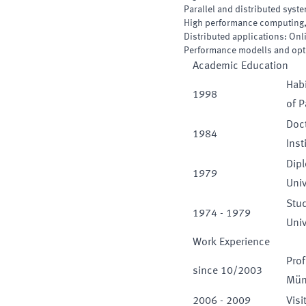
Parallel and distributed syst
High performance computing,
Distributed applications: On
Performance modells and opt
Academic Education
Habi
1998
of 
Doct
1984
Inst
Dip
1979
Univ
Stu
1974
-
1979
Univ
Work Experience
Prof
since
10
/
2003
Mün
2006
-
2009
Visi