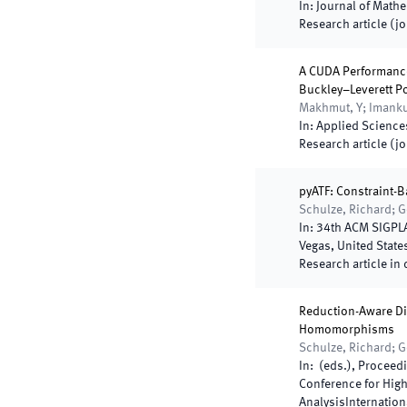
In:
Journal of Math
Research article (j
A CUDA Performance
Buckley–Leverett P
Makhmut, Y; Imankul
In:
Applied Science
Research article (j
pyATF: Constraint-B
Schulze, Richard; G
In:
34th ACM SIGPLA
Vegas
,
United State
Research article in 
Reduction-Aware Di
Homomorphisms
Schulze, Richard; G
In:
(
eds.
),
Proceedi
Conference for Hig
Analysis
Internatio