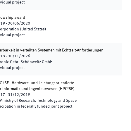
vidual project
llowship award
019
-
30/06/2020
orporation (United States)
vidual project
rbarkeit in verteilten Systemen mit Echtzeit-Anforderungen
018
-
30/11/2026
tronic Gebr. Schönweitz GmbH
vidual project
C2SE - Hardware- und Leistungsorientierte
r Informatik und Ingenieurwesen
(
HPC²SE
)
017
-
31/12/2019
Ministry of Research, Technology and Space
icipation in federally funded joint project