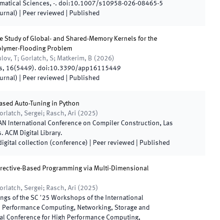
ematical Sciences
,
-
.
doi:
10.1007/s10958-026-08465-5
ournal)
| Peer reviewed
|
Published
 Study of Global- and Shared-Memory Kernels for the
olymer-Flooding Problem
ov, T; Gorlatch, S; Matkerim, B
(
2026
)
s
,
16
(
5449
)
.
doi:
10.3390/app16115449
ournal)
| Peer reviewed
|
Published
ased Auto-Tuning in Python
orlatch, Sergei; Rasch, Ari
(
2025
)
N International Conference on Compiler Construction
,
Las
s
.
ACM Digital Library
.
digital collection (conference)
| Peer reviewed
|
Published
rective-Based Programming via Multi-Dimensional
orlatch, Sergei; Rasch, Ari
(
2025
)
ngs of the SC '25 Workshops of the International
h Performance Computing, Networking, Storage and
nal Conference for High Performance Computing,