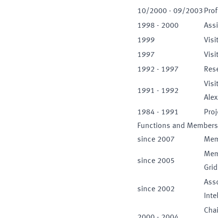
10
/
2000
-
09
/
2003
Prof
1998
-
2000
Assi
1999
Visi
1997
Visi
1992
-
1997
Rese
Visi
1991
-
1992
Ale
1984
-
1991
Proj
Functions and Members
since
2007
Memb
Memb
since
2005
Gri
Asso
since
2002
Inte
Cha
2000
-
2004