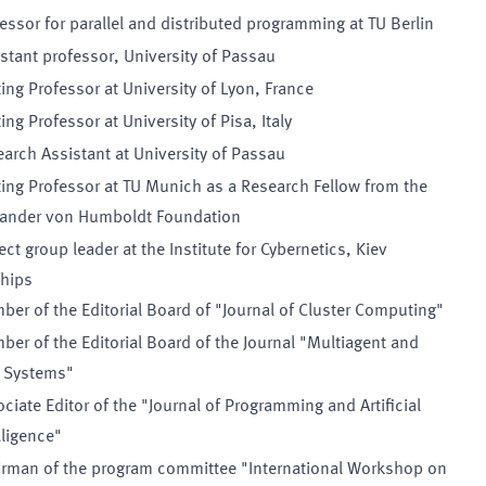
essor for parallel and distributed programming at TU Berlin
stant professor, University of Passau
ting Professor at University of Lyon, France
ting Professor at University of Pisa, Italy
arch Assistant at University of Passau
ting Professor at TU Munich as a Research Fellow from the
xander von Humboldt Foundation
ect group leader at the Institute for Cybernetics, Kiev
hips
er of the Editorial Board of "Journal of Cluster Computing"
er of the Editorial Board of the Journal "Multiagent and
d Systems"
ciate Editor of the "Journal of Programming and Artificial
lligence"
irman of the program committee "International Workshop on