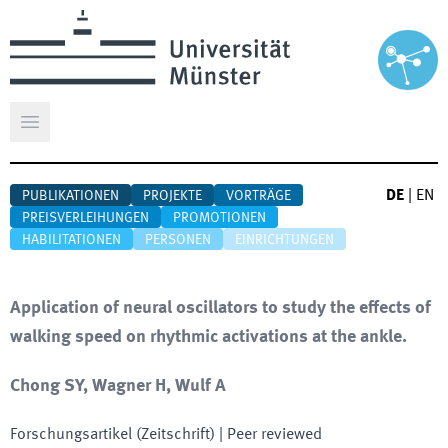
Hauptmenü öffnen
DE
|
EN
PUBLIKATIONEN
PROJEKTE
VORTRÄGE
PREISVERLEIHUNGEN
PROMOTIONEN
HABILITATIONEN
PERSONEN
EINRICHTUNGEN
Application of neural oscillators to study the effects of
walking speed on rhythmic activations at the ankle.
Chong SY, Wagner H, Wulf A
Forschungsartikel (Zeitschrift)
| Peer reviewed