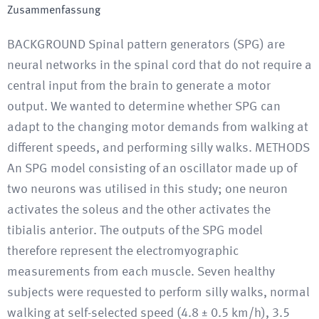
Zusammenfassung
BACKGROUND Spinal pattern generators (SPG) are
neural networks in the spinal cord that do not require a
central input from the brain to generate a motor
output. We wanted to determine whether SPG can
adapt to the changing motor demands from walking at
different speeds, and performing silly walks. METHODS
An SPG model consisting of an oscillator made up of
two neurons was utilised in this study; one neuron
activates the soleus and the other activates the
tibialis anterior. The outputs of the SPG model
therefore represent the electromyographic
measurements from each muscle. Seven healthy
subjects were requested to perform silly walks, normal
walking at self-selected speed (4.8 ± 0.5 km/h), 3.5