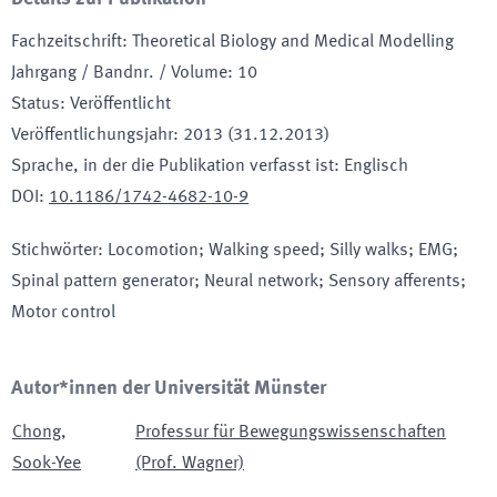
Fachzeitschrift
:
Theoretical Biology and Medical Modelling
Jahrgang / Bandnr. / Volume
:
10
Status
:
Veröffentlicht
Veröffentlichungsjahr
:
2013 (31.12.2013)
Sprache, in der die Publikation verfasst ist
:
Englisch
DOI
:
10.1186/1742-4682-10-9
Stichwörter
:
Locomotion; Walking speed; Silly walks; EMG;
Spinal pattern generator; Neural network; Sensory afferents;
Motor control
Autor*innen der Universität Münster
Chong
,
Professur für Bewegungswissenschaften
Sook-Yee
(Prof. Wagner)