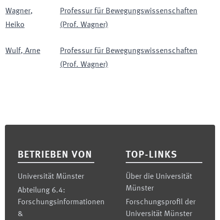
Wagner
,
Professur für Bewegungswissenschaften
Heiko
(Prof. Wagner)
Wulf
,
Arne
Professur für Bewegungswissenschaften
(Prof. Wagner)
Footer
BETRIEBEN VON
TOP-LINKS
Universität Münster
Über die Universität
Münster
Abteilung 6.4:
Forschungsinformationen
Forschungsprofil der
&
Universität Münster