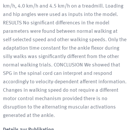
km/h, 4.0 km/h and 4.5 km/h on a treadmill. Loading
and hip angles were used as inputs into the model.
RESULTS No significant differences in the model
parameters were found between normal walking at
self-selected speed and other walking speeds. Only the
adaptation time constant for the ankle flexor during
silly walks was significantly different from the other
normal walking trials. CONCLUSION We showed that
SPG in the spinal cord can interpret and respond
accordingly to velocity-dependent afferent information.
Changes in walking speed do not require a different
motor control mechanism provided there is no
disruption to the alternating muscular activations
generated at the ankle.
Details zur Publikation