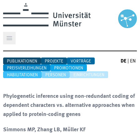
Hauptmenü öffnen
DE
|
EN
PUBLIKATIONEN
PROJEKTE
VORTRÄGE
PREISVERLEIHUNGEN
PROMOTIONEN
HABILITATIONEN
PERSONEN
EINRICHTUNGEN
Phylogenetic inference using non-redundant coding of
dependent characters vs. alternative approaches when
applied to protein-coding genes
Simmons MP, Zhang LB, Müller KF