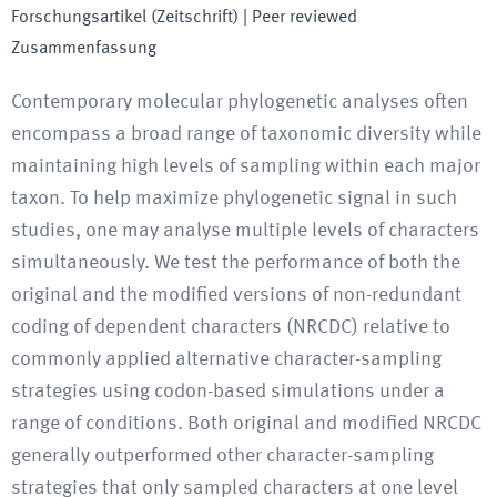
Forschungsartikel (Zeitschrift)
| Peer reviewed
Zusammenfassung
Contemporary molecular phylogenetic analyses often
encompass a broad range of taxonomic diversity while
maintaining high levels of sampling within each major
taxon. To help maximize phylogenetic signal in such
studies, one may analyse multiple levels of characters
simultaneously. We test the performance of both the
original and the modified versions of non-redundant
coding of dependent characters (NRCDC) relative to
commonly applied alternative character-sampling
strategies using codon-based simulations under a
range of conditions. Both original and modified NRCDC
generally outperformed other character-sampling
strategies that only sampled characters at one level