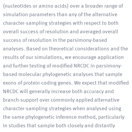
(nucleotides or amino acids) over a broader range of
simulation parameters than any of the alternative
character-sampling strategies with respect to both
overall success of resolution and averaged overall
success of resolution in the parsimony-based
analyses. Based on theoretical considerations and the
results of our simulations, we encourage application
and further testing of modified NRCDC in parsimony-
based molecular phylogenetic analyses that sample
exons of protein-coding genes. We expect that modified
NRCDC will generally increase both accuracy and
branch-support over commonly applied alternative
character-sampling strategies when analysed using
the same phylogenetic inference method, particularly
in studies that sample both closely and distantly