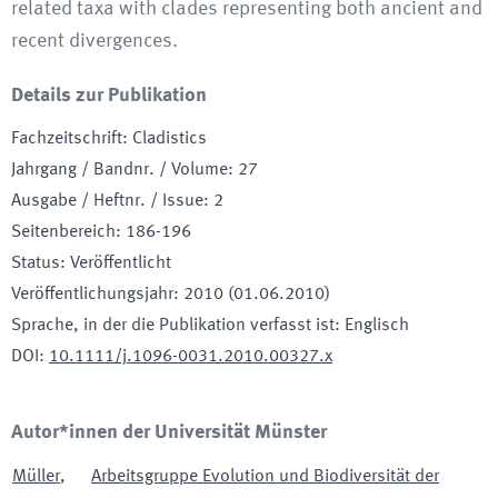
related taxa with clades representing both ancient and
recent divergences.
Details zur Publikation
Fachzeitschrift
:
Cladistics
Jahrgang / Bandnr. / Volume
:
27
Ausgabe / Heftnr. / Issue
:
2
Seitenbereich
:
186-196
Status
:
Veröffentlicht
Veröffentlichungsjahr
:
2010 (01.06.2010)
Sprache, in der die Publikation verfasst ist
:
Englisch
DOI
:
10.1111/j.1096-0031.2010.00327.x
Autor*innen der Universität Münster
Müller
,
Arbeitsgruppe Evolution und Biodiversität der