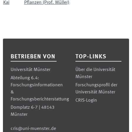
Kai
Pflanzen (Prof. Müller)
Footer
BETRIEBEN VON
TOP-LINKS
Universität Münster
Über die Universität
Münster
Abteilung 6.4:
Forschungsinformationen
Forschungsprofil der
&
Universität Münster
Forschungsberichterstattung
CRIS-Login
Domplatz 6-7 | 48143
Münster
cris@uni-muenster.de