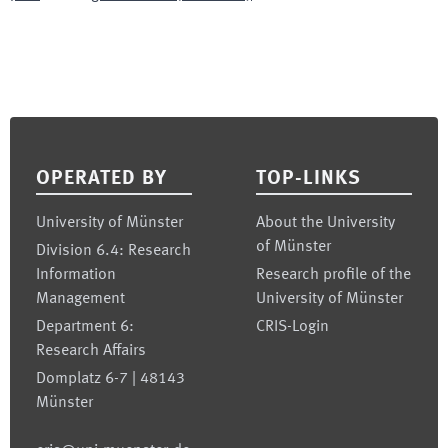
Footer
OPERATED BY
TOP-LINKS
University of Münster
About the University
of Münster
Division 6.4: Research
Information
Research profile of the
Management
University of Münster
Department 6:
CRIS-Login
Research Affairs
Domplatz 6-7 | 48143
Münster