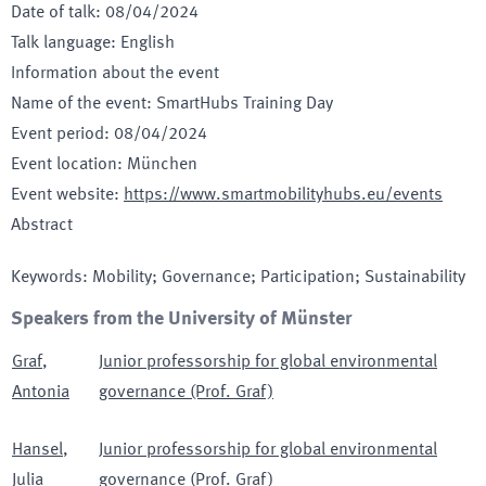
Date of talk
:
08/04/2024
Talk language
:
English
Information about the event
Name of the event
:
SmartHubs Training Day
Event period
:
08/04/2024
Event location
:
München
Event website
:
https://www.smartmobilityhubs.eu/events
Abstract
Keywords
:
Mobility; Governance; Participation; Sustainability
Speakers from the University of Münster
Graf
,
Junior professorship for global environmental
Antonia
governance (Prof. Graf)
Hansel
,
Junior professorship for global environmental
Julia
governance (Prof. Graf)