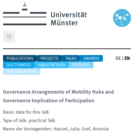
Open main menu
DE
|
EN
PUBLICATIONS
PROJECTS
TALKS
AWARDS
DOCTORATES
HABILITATIONS
PERSONS
ORGANISATIONS
Governance Arrangements of Mobility Hubs and
Governance Implication of Participation
Basic data for this talk
Type of talk
:
practical Talk
Name der Vortragenden
:
Hansel, Julia; Graf, Antonia