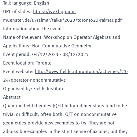
Talk language
:
English
URL of slides
:
https://ivv5hpp.uni-
muenster.de/u/raimar/talks/2023/toronto23-raimar.pdf
Information about the event
Name of the event
:
Workshop on Operator Algebras and
Applications: Non-Commutative Geometry
Event period
:
04/12/2023
-
08/12/2023
Event location
:
Toronto
Event website
:
http://www.fields.utoronto.ca/activities/23-
24/operator-noncommutative
Organised by
:
Fields Institute
Abstract
Quantum field theories (QFT) in four dimensions tend to be
trivial or difficult, often both. QFT on noncommutative
geometries provide new examples to try. They are not
admissible examples in the strict sense of axioms, but they