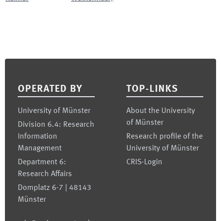
Footer
OPERATED BY
TOP-LINKS
University of Münster
About the University
of Münster
Division 6.4: Research
Information
Research profile of the
Management
University of Münster
Department 6:
CRIS-Login
Research Affairs
Domplatz 6-7 | 48143
Münster