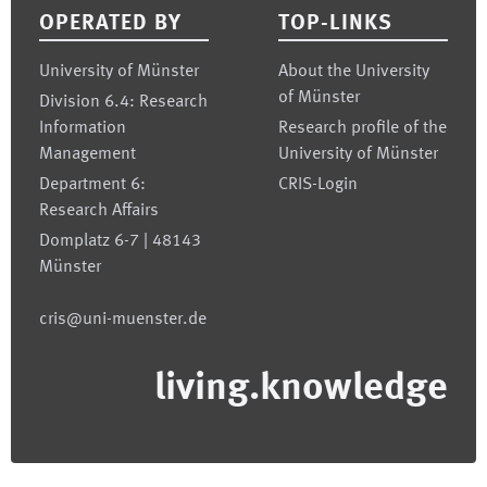
OPERATED BY
TOP-LINKS
University of Münster
About the University
of Münster
Division 6.4: Research
Information
Research profile of the
Management
University of Münster
Department 6:
CRIS-Login
Research Affairs
Domplatz 6-7 | 48143
Münster
cris@uni-muenster.de
living.knowledge