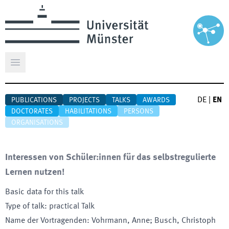
Open main menu
DE
|
EN
PUBLICATIONS
PROJECTS
TALKS
AWARDS
DOCTORATES
HABILITATIONS
PERSONS
ORGANISATIONS
Interessen von Schüler:innen für das selbstregulierte
Lernen nutzen!
Basic data for this talk
Type of talk
:
practical Talk
Name der Vortragenden
:
Vohrmann, Anne; Busch, Christoph