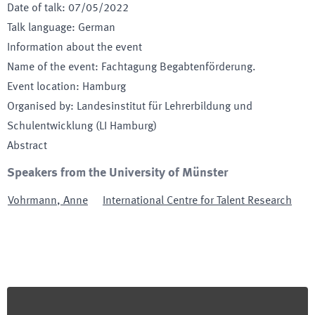
Date of talk
:
07/05/2022
Talk language
:
German
Information about the event
Name of the event
:
Fachtagung Begabtenförderung.
Event location
:
Hamburg
Organised by
:
Landesinstitut für Lehrerbildung und
Schulentwicklung (LI Hamburg)
Abstract
Speakers from the University of Münster
Vohrmann
,
Anne
International Centre for Talent Research
Footer