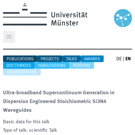
Open main menu
DE
|
EN
PUBLICATIONS
PROJECTS
TALKS
AWARDS
DOCTORATES
HABILITATIONS
PERSONS
ORGANISATIONS
Ultra-broadband Supercontinuum Generation in
Dispersion Engineered Stoichiometric Si3N4
Waveguides
Basic data for this talk
Type of talk
:
scientific Talk