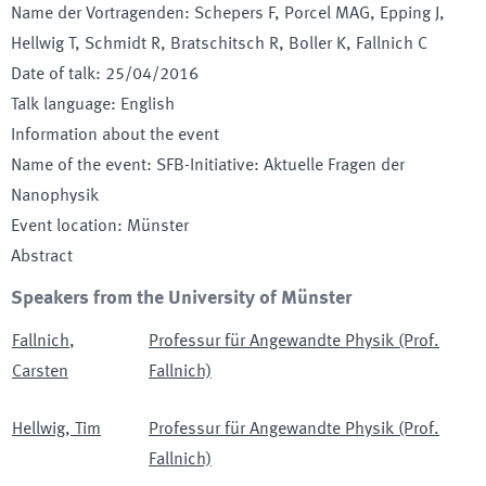
Name der Vortragenden
:
Schepers F, Porcel MAG, Epping J,
Hellwig T, Schmidt R, Bratschitsch R, Boller K, Fallnich C
Date of talk
:
25/04/2016
Talk language
:
English
Information about the event
Name of the event
:
SFB-Initiative: Aktuelle Fragen der
Nanophysik
Event location
:
Münster
Abstract
Speakers from the University of Münster
Fallnich
,
Professur für Angewandte Physik (Prof.
Carsten
Fallnich)
Hellwig
,
Tim
Professur für Angewandte Physik (Prof.
Fallnich)