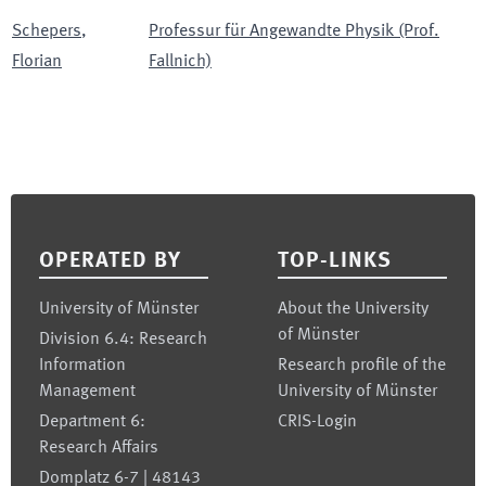
Schepers
,
Professur für Angewandte Physik (Prof.
Florian
Fallnich)
Footer
OPERATED BY
TOP-LINKS
University of Münster
About the University
of Münster
Division 6.4: Research
Information
Research profile of the
Management
University of Münster
Department 6:
CRIS-Login
Research Affairs
Domplatz 6-7 | 48143