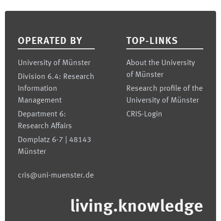
Footer
OPERATED BY
TOP-LINKS
University of Münster
About the University
of Münster
Division 6.4: Research
Information
Research profile of the
Management
University of Münster
Department 6:
CRIS-Login
Research Affairs
Domplatz 6-7 | 48143
Münster
cris@uni-muenster.de
living.knowledge