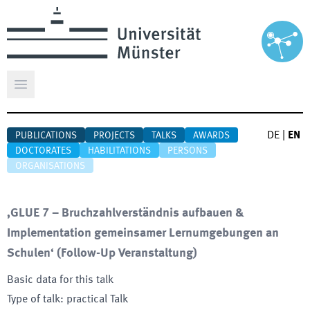
Open main menu
DE
|
EN
PUBLICATIONS
PROJECTS
TALKS
AWARDS
DOCTORATES
HABILITATIONS
PERSONS
ORGANISATIONS
‚GLUE 7 – Bruchzahlverständnis aufbauen &
Implementation gemeinsamer Lernumgebungen an
Schulen‘ (Follow-Up Veranstaltung)
Basic data for this talk
Type of talk
:
practical Talk