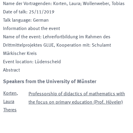
Name der Vortragenden
:
Korten, Laura; Wollenweber, Tobias
Date of talk
:
25/11/2019
Talk language
:
German
Information about the event
Name of the event
:
Lehrerfortbildung im Rahmen des
Drittmittelprojektes GLUE, Kooperation mit: Schulamt
Märkischer Kreis
Event location
:
Lüdenscheid
Abstract
Speakers from the University of Münster
Korten
,
Professorship of didactics of mathematics with
Laura
the focus on primary education (Prof. Höveler)
Theres