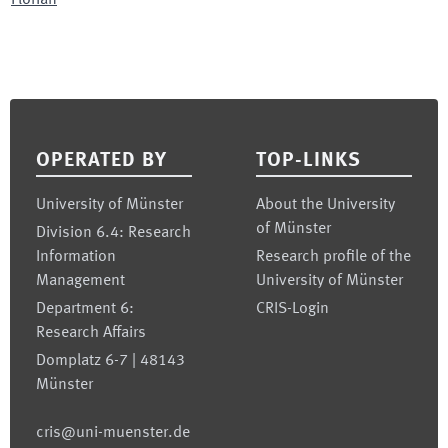
Florian
Footer
OPERATED BY
TOP-LINKS
University of Münster
About the University
of Münster
Division 6.4: Research
Information
Research profile of the
Management
University of Münster
Department 6:
CRIS-Login
Research Affairs
Domplatz 6-7 | 48143
Münster
cris@uni-muenster.de