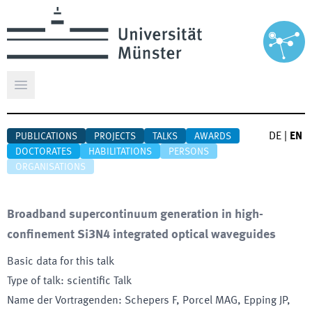
Open main menu
DE
|
EN
PUBLICATIONS
PROJECTS
TALKS
AWARDS
DOCTORATES
HABILITATIONS
PERSONS
ORGANISATIONS
Broadband supercontinuum generation in high-
confinement Si3N4 integrated optical waveguides
Basic data for this talk
Type of talk
:
scientific Talk
Name der Vortragenden
:
Schepers F, Porcel MAG, Epping JP,