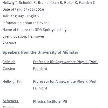
Hellwig T, Schmidt R, Bratschitsch R, Boller K, Fallnich C
Date of talk
:
04/03/2016
Talk language
:
English
Information about the event
Name of the event
:
DPG-Springmeeting
Event location
:
Hannover
Abstract
Speakers from the University of Münster
Fallnich
,
Professur für Angewandte Physik (Prof.
Carsten
Fallnich)
Hellwig
,
Tim
Professur für Angewandte Physik (Prof.
Fallnich)
Schepers
,
Physics Institute
(
PI
)