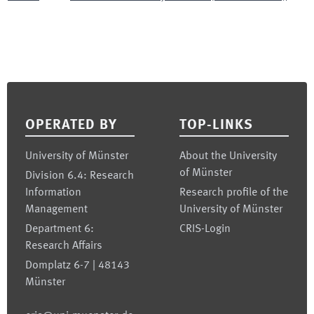
Footer
OPERATED BY
TOP-LINKS
University of Münster
About the University
of Münster
Division 6.4: Research
Information
Research profile of the
Management
University of Münster
Department 6:
CRIS-Login
Research Affairs
Domplatz 6-7 | 48143
Münster