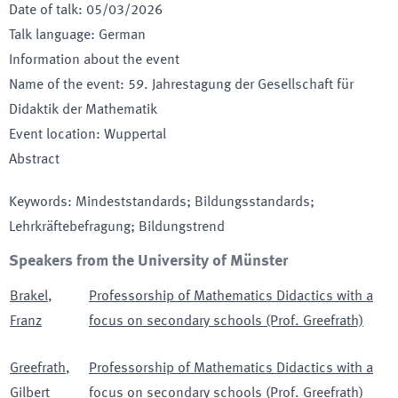
Date of talk
:
05/03/2026
Talk language
:
German
Information about the event
Name of the event
:
59. Jahrestagung der Gesellschaft für
Didaktik der Mathematik
Event location
:
Wuppertal
Abstract
Keywords
:
Mindeststandards; Bildungsstandards;
Lehrkräftebefragung; Bildungstrend
Speakers from the University of Münster
Brakel
,
Professorship of Mathematics Didactics with a
Franz
focus on secondary schools (Prof. Greefrath)
Greefrath
,
Professorship of Mathematics Didactics with a
Gilbert
focus on secondary schools (Prof. Greefrath)