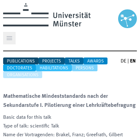
Open main menu
DE
|
EN
PUBLICATIONS
PROJECTS
TALKS
AWARDS
DOCTORATES
HABILITATIONS
PERSONS
ORGANISATIONS
Mathematische Mindeststandards nach der
Sekundarstufe I. Pilotierung einer Lehrkräftebefragung
Basic data for this talk
Type of talk
:
scientific Talk
Name der Vortragenden
:
Brakel, Franz; Greefrath, Gilbert