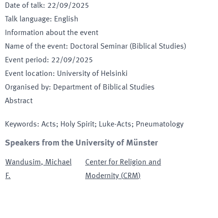
Date of talk
:
22/09/2025
Talk language
:
English
Information about the event
Name of the event
:
Doctoral Seminar (Biblical Studies)
Event period
:
22/09/2025
Event location
:
University of Helsinki
Organised by
:
Department of Biblical Studies
Abstract
Keywords
:
Acts; Holy Spirit; Luke-Acts; Pneumatology
Speakers from the University of Münster
Wandusim
,
Michael
Center for Religion and
F.
Modernity
(
CRM
)