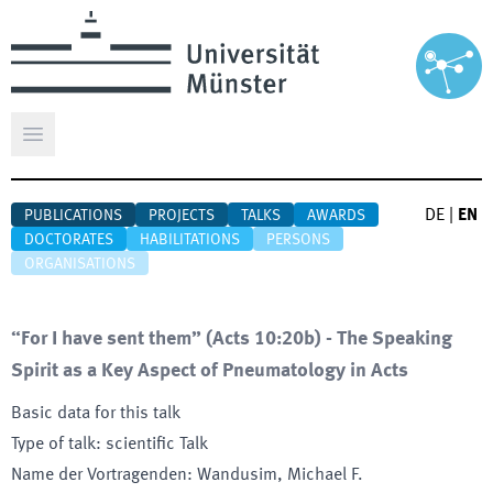
Open main menu
DE
|
EN
PUBLICATIONS
PROJECTS
TALKS
AWARDS
DOCTORATES
HABILITATIONS
PERSONS
ORGANISATIONS
“For I have sent them” (Acts 10:20b) - The Speaking
Spirit as a Key Aspect of Pneumatology in Acts
Basic data for this talk
Type of talk
:
scientific Talk
Name der Vortragenden
:
Wandusim, Michael F.