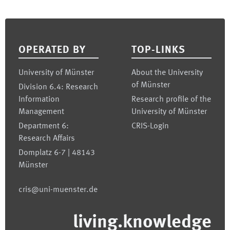
Footer
OPERATED BY
TOP-LINKS
University of Münster
About the University
of Münster
Division 6.4: Research
Information
Research profile of the
Management
University of Münster
Department 6:
CRIS-Login
Research Affairs
Domplatz 6-7 | 48143
Münster
cris@uni-muenster.de
living.knowledge