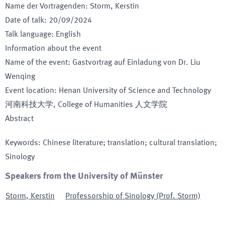
Name der Vortragenden
:
Storm, Kerstin
Date of talk
:
20/09/2024
Talk language
:
English
Information about the event
Name of the event
:
Gastvortrag auf Einladung von Dr. Liu
Wenqing
Event location
:
Henan University of Science and Technology
河南科技大学, College of Humanities 人文学院
Abstract
Keywords
:
Chinese literature; translation; cultural translation;
Sinology
Speakers from the University of Münster
Storm
,
Kerstin
Professorship of Sinology (Prof. Storm)