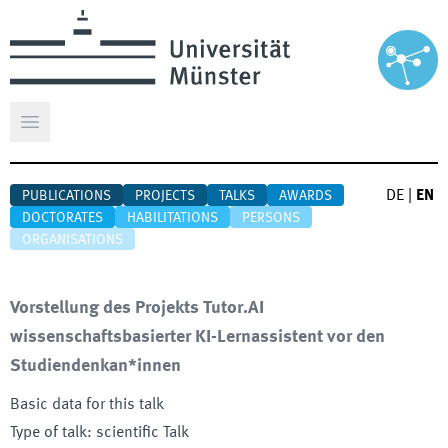
Open main menu
DE
|
EN
PUBLICATIONS
PROJECTS
TALKS
AWARDS
DOCTORATES
HABILITATIONS
PERSONS
ORGANISATIONS
Vorstellung des Projekts Tutor.AI
wissenschaftsbasierter KI-Lernassistent vor den
Studiendenkan*innen
Basic data for this talk
Type of talk
:
scientific Talk