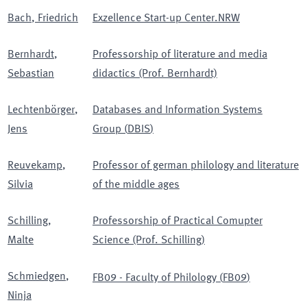
Bach
,
Friedrich
Exzellence Start-up Center.NRW
Bernhardt
,
Professorship of literature and media
Sebastian
didactics (Prof. Bernhardt)
Lechtenbörger
,
Databases and Information Systems
Jens
Group
(
DBIS
)
Reuvekamp
,
Professor of german philology and literature
Silvia
of the middle ages
Schilling
,
Professorship of Practical Comupter
Malte
Science (Prof. Schilling)
Schmiedgen
,
FB09 - Faculty of Philology
(
FB09
)
Ninja