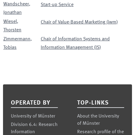
Wandscheer
,
Start-up Service
Jonathan
Wiesel
,
Chair of Value-Based Marketing
(
iwm
)
Thorsten
Zimmermann
,
Chair of Information Systems and
Tobias
Information Management
(
IS
)
Footer
OPERATED BY
TOP-LINKS
University of Münster
About the University
of Münster
Division 6.4: Research
Information
Research profile of the