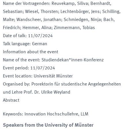
Name der Vortragenden
:
Reuvekamp, Siliva; Bernhardt,
Sebastian; Wiesel, Thorsten; Lechtenbörger, Jens; Schilling,
Malte; Wandscheer, Jonathan; Schmiedgen, Ninja; Bach,
Friedrich; Hemmer, Alina; Zimmermann, Tobias
Date of talk
:
11/07/2024
Talk language
:
German
Information about the event
Name of the event
:
Studiendekan*innen-Konferenz
Event period
:
11/07/2024
Event location
:
Universität Münster
Organised by
:
Prorektorin für studentische Angelegenheiten
und Lehre Prof. Dr. Ulrike Weyland
Abstract
Keywords
:
Innovation Hochschullehre, LLM
Speakers from the University of Münster