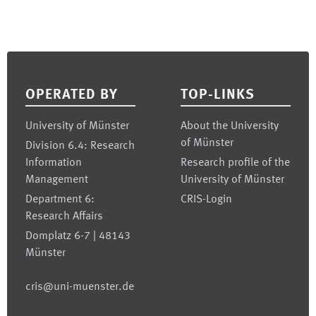
Footer
OPERATED BY
TOP-LINKS
University of Münster
About the University
of Münster
Division 6.4: Research
Information
Research profile of the
Management
University of Münster
Department 6:
CRIS-Login
Research Affairs
Domplatz 6-7 | 48143
Münster
cris@uni-muenster.de