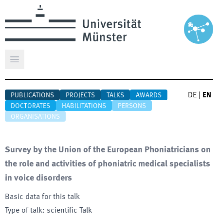
Open main menu
DE
|
EN
PUBLICATIONS
PROJECTS
TALKS
AWARDS
DOCTORATES
HABILITATIONS
PERSONS
ORGANISATIONS
Survey by the Union of the European Phoniatricians on
the role and activities of phoniatric medical specialists
in voice disorders
Basic data for this talk
Type of talk
:
scientific Talk