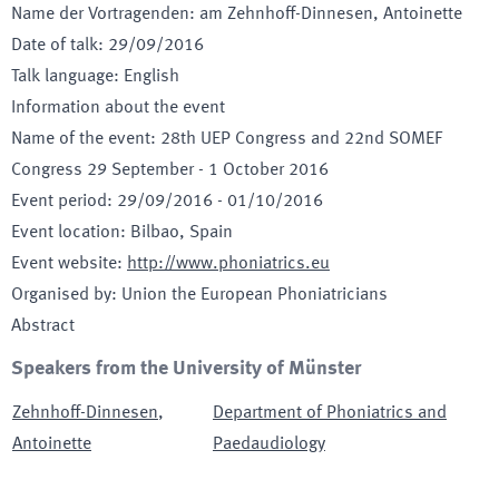
Name der Vortragenden
:
am Zehnhoff-Dinnesen, Antoinette
Date of talk
:
29/09/2016
Talk language
:
English
Information about the event
Name of the event
:
28th UEP Congress and 22nd SOMEF
Congress 29 September - 1 October 2016
Event period
:
29/09/2016
-
01/10/2016
Event location
:
Bilbao, Spain
Event website
:
http://www.phoniatrics.eu
Organised by
:
Union the European Phoniatricians
Abstract
Speakers from the University of Münster
Zehnhoff-Dinnesen
,
Department of Phoniatrics and
Antoinette
Paedaudiology