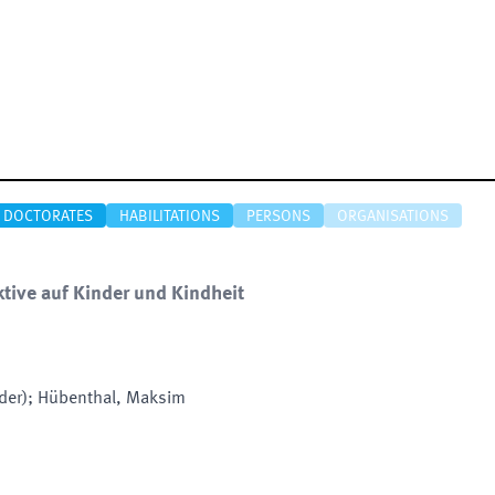
DOCTORATES
HABILITATIONS
PERSONS
ORGANISATIONS
tive auf Kinder und Kindheit
nder); Hübenthal, Maksim