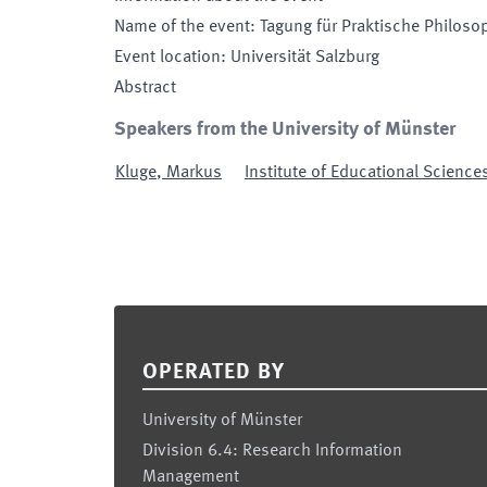
Name of the event
:
Tagung für Praktische Philoso
Event location
:
Universität Salzburg
Abstract
Speakers from the University of Münster
Kluge
,
Markus
Institute of Educational Science
Footer
OPERATED BY
University of Münster
Division 6.4: Research Information
Management