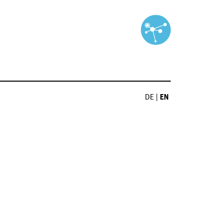
DE
|
EN