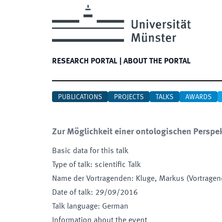
RESEARCH PORTAL
|
ABOUT THE PORTAL
PUBLICATIONS
PROJECTS
TALKS
AWARDS
Zur Möglichkeit einer ontologischen Perspek
Basic data for this talk
Type of talk
:
scientific Talk
Name der Vortragenden
:
Kluge, Markus (Vortrage
Date of talk
:
29/09/2016
Talk language
:
German
Information about the event