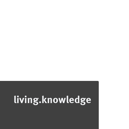
living.knowledge