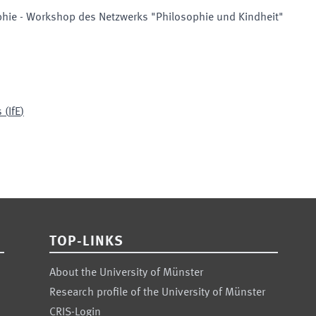
phie - Workshop des Netzwerks "Philosophie und Kindheit"
s
(
IfE
)
TOP-LINKS
About the University of Münster
Research profile of the University of Münster
CRIS-Login