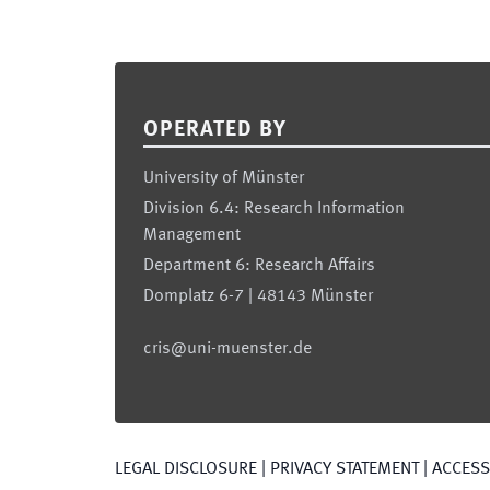
Footer
OPERATED BY
University of Münster
Division 6.4: Research Information
Management
Department 6: Research Affairs
Domplatz 6-7 | 48143 Münster
cris@uni-muenster.de
LEGAL DISCLOSURE
|
PRIVACY STATEMENT
|
ACCESSI