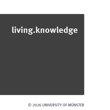
living.knowledge
©
2026
UNIVERSITY OF MÜNSTER