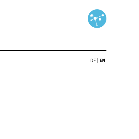
DE
|
EN