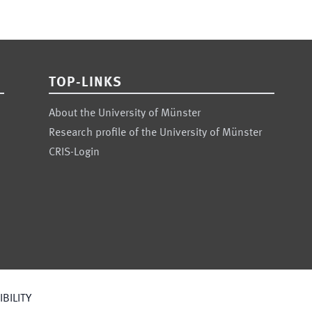
TOP-LINKS
About the University of Münster
Research profile of the University of Münster
CRIS-Login
BILITY