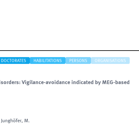
DOCTORATES
HABILITATIONS
PERSONS
ORGANISATIONS
disorders: Vigilance-avoidance indicated by MEG-based
 Junghöfer, M.