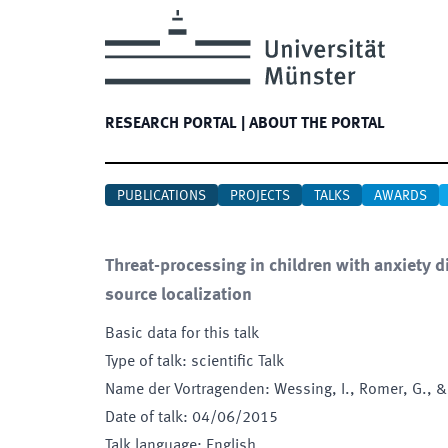
RESEARCH PORTAL
|
ABOUT THE PORTAL
PUBLICATIONS
PROJECTS
TALKS
AWARDS
Threat-processing in children with anxiety 
source localization
Basic data for this talk
Type of talk
:
scientific Talk
Name der Vortragenden
:
Wessing, I., Romer, G., &
Date of talk
:
04/06/2015
Talk language
:
English