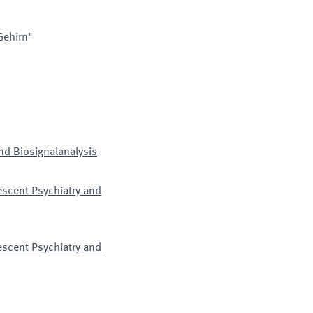
Gehirn"
nd Biosignalanalysis
lescent Psychiatry and
lescent Psychiatry and