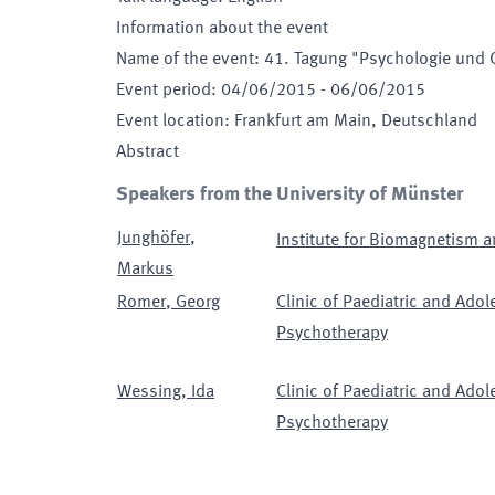
Information about the event
Name of the event
:
41. Tagung "Psychologie und 
Event period
:
04/06/2015
-
06/06/2015
Event location
:
Frankfurt am Main, Deutschland
Abstract
Speakers from the University of Münster
Junghöfer
,
Institute for Biomagnetism a
Markus
Romer
,
Georg
Clinic of Paediatric and Ado
Psychotherapy
Wessing
,
Ida
Clinic of Paediatric and Ado
Psychotherapy