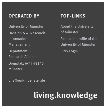
Footer
OPERATED BY
TOP-LINKS
University of Münster
About the University
of Münster
Division 6.4: Research
Information
Research profile of the
Management
University of Münster
Department 6:
CRIS-Login
Research Affairs
Domplatz 6-7 | 48143
Münster
cris@uni-muenster.de
living.knowledge