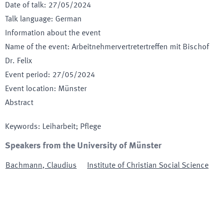
Date of talk
:
27/05/2024
Talk language
:
German
Information about the event
Name of the event
:
Arbeitnehmervertretertreffen mit Bischof
Dr. Felix
Event period
:
27/05/2024
Event location
:
Münster
Abstract
Keywords
:
Leiharbeit; Pflege
Speakers from the University of Münster
Bachmann
,
Claudius
Institute of Christian Social Science