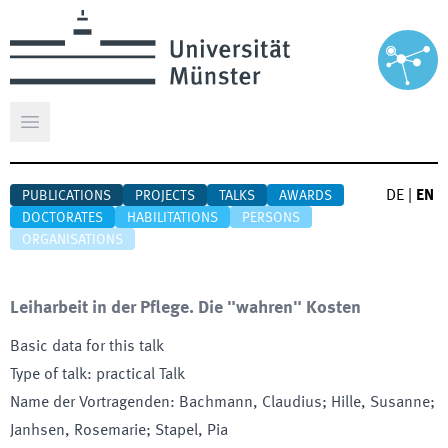
Open main menu
DE
|
EN
PUBLICATIONS
PROJECTS
TALKS
AWARDS
DOCTORATES
HABILITATIONS
PERSONS
ORGANISATIONS
Leiharbeit in der Pflege. Die "wahren" Kosten
Basic data for this talk
Type of talk
:
practical Talk
Name der Vortragenden
:
Bachmann, Claudius; Hille, Susanne;
Janhsen, Rosemarie; Stapel, Pia