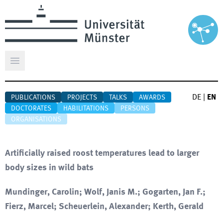
Open main menu
DE
|
EN
PUBLICATIONS
PROJECTS
TALKS
AWARDS
DOCTORATES
HABILITATIONS
PERSONS
ORGANISATIONS
Artificially raised roost temperatures lead to larger
body sizes in wild bats
Mundinger, Carolin; Wolf, Janis M.; Gogarten, Jan F.;
Fierz, Marcel; Scheuerlein, Alexander; Kerth, Gerald