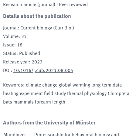
Research article (journal)
| Peer reviewed
Details about the publication
Journal
:
Current biology (Curr Biol)
Volume
:
33
Issue
:
18
Status
:
Published
Release year
:
2023
DOI
:
10.1016/j.cub.2023.08.004
Keywords
:
climate change global warming long-term data
heating experiment field study thermal physiology Chiroptera
bats mammals forearm length
Authors from the University of Münster
Mundinger
,
Professorship for behavioral biology and