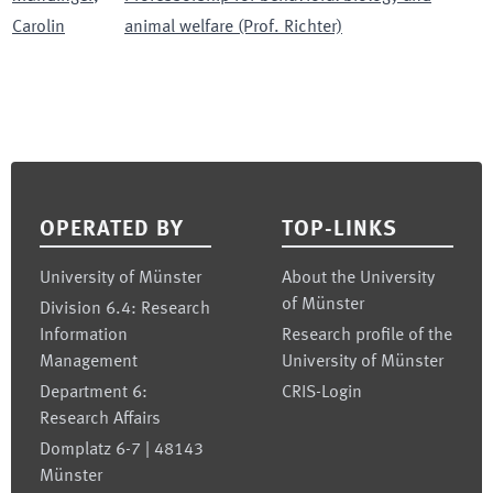
Carolin
animal welfare (Prof. Richter)
Footer
OPERATED BY
TOP-LINKS
University of Münster
About the University
of Münster
Division 6.4: Research
Information
Research profile of the
Management
University of Münster
Department 6:
CRIS-Login
Research Affairs
Domplatz 6-7 | 48143
Münster