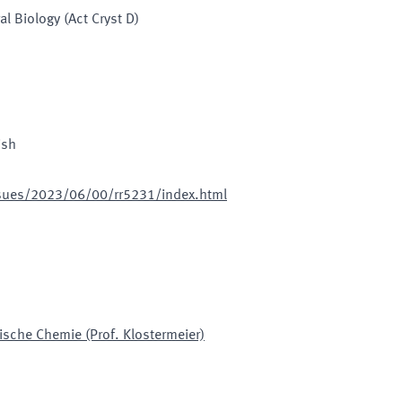
al Biology (Act Cryst D)
ish
issues/2023/06/00/rr5231/index.html
ische Chemie (Prof. Klostermeier)