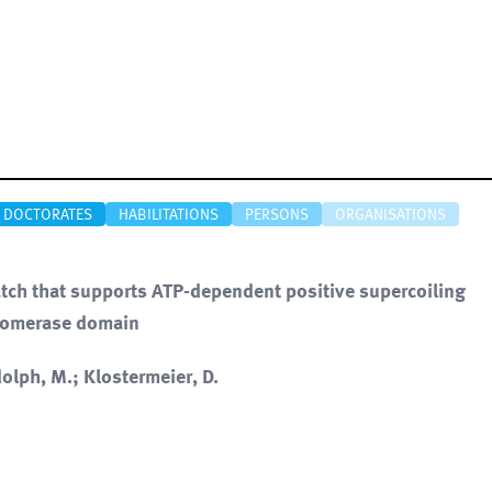
DOCTORATES
HABILITATIONS
PERSONS
ORGANISATIONS
latch that supports ATP-dependent positive supercoiling
isomerase domain
olph, M.; Klostermeier, D.