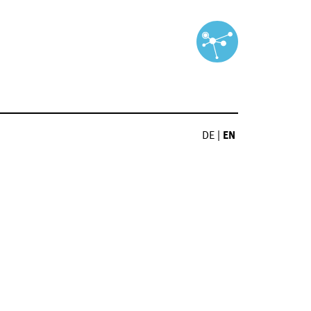
DE
|
EN