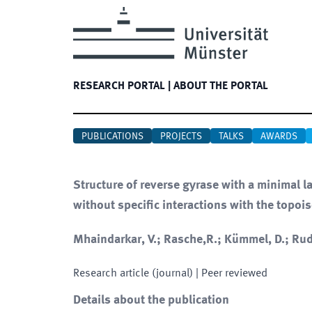
RESEARCH PORTAL
|
ABOUT THE PORTAL
PUBLICATIONS
PROJECTS
TALKS
AWARDS
Structure of reverse gyrase with a minimal 
without specific interactions with the topo
Mhaindarkar, V.; Rasche,R.; Kümmel, D.; Rud
Research article (journal)
| Peer reviewed
Details about the publication