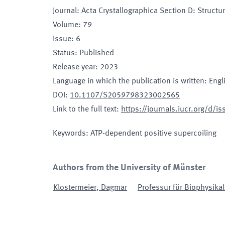
Journal
:
Acta Crystallographica Section D: Structur
Volume
:
79
Issue
:
6
Status
:
Published
Release year
:
2023
Language in which the publication is written
:
Engl
DOI
:
10.1107/S2059798323002565
Link to the full text
:
https://journals.iucr.org/d/
Keywords
:
ATP-dependent positive supercoiling
Authors from the University of Münster
Klostermeier
,
Dagmar
Professur für Biophysikal