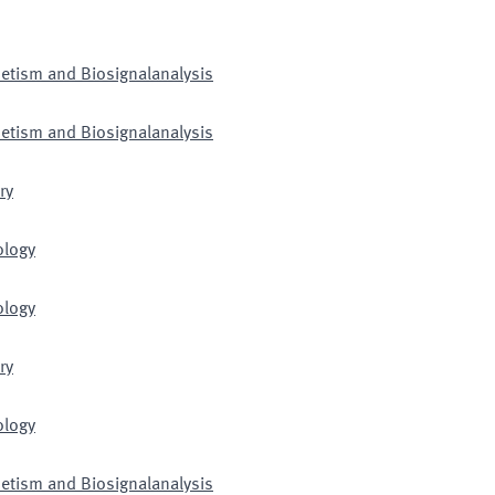
netism and Biosignalanalysis
netism and Biosignalanalysis
ry
ology
ology
ry
ology
netism and Biosignalanalysis