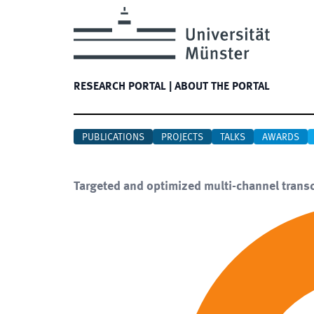
RESEARCH PORTAL
|
ABOUT THE PORTAL
PUBLICATIONS
PROJECTS
TALKS
AWARDS
Targeted and optimized multi-channel transcr