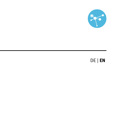
DE
|
EN