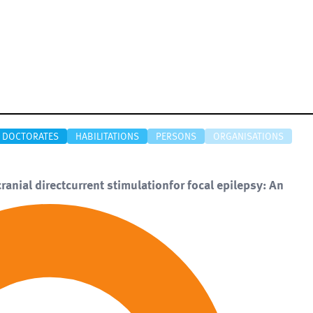
DOCTORATES
HABILITATIONS
PERSONS
ORGANISATIONS
anial directcurrent stimulationfor focal epilepsy: An