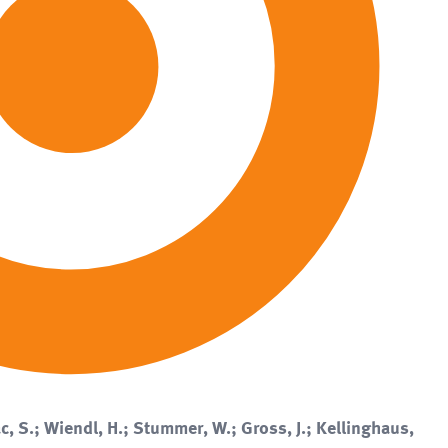
c, S.; Wiendl, H.; Stummer, W.; Gross, J.; Kellinghaus,