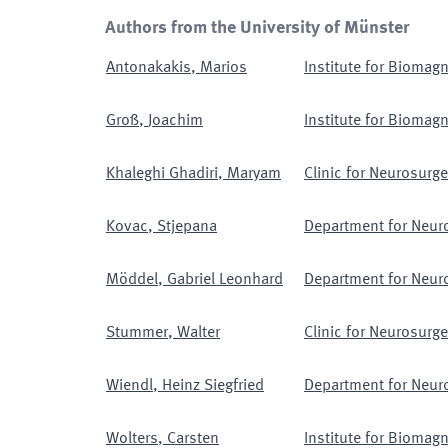
Authors from the University of Münster
Antonakakis
,
Marios
Institute for Biomag
Groß
,
Joachim
Institute for Biomag
Khaleghi Ghadiri
,
Maryam
Clinic for Neurosurge
Kovac
,
Stjepana
Department for Neur
Möddel
,
Gabriel Leonhard
Department for Neur
Stummer
,
Walter
Clinic for Neurosurge
Wiendl
,
Heinz Siegfried
Department for Neur
Wolters
,
Carsten
Institute for Biomag