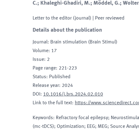
C.; Khaleghi-Ghadiri, M.; Möddel, G.; Wolter
Letter to the editor (journal)
| Peer reviewed
Details about the publication
Journal
:
Brain stimulation (Brain Stimul)
Volume
:
17
Issue
:
2
Page range
:
221-223
Status
:
Published
Release year
:
2024
DOI
:
10.1016/j.brs.2024.02.010
Link to the full text
:
https://www.sciencedirect.
Keywords
:
Refractory focal epilepsy; Neurostimula
(mc-tDCS); Optimization; EEG; MEG; Source Analy