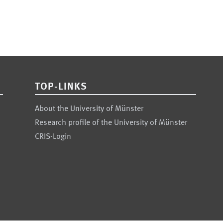
TOP-LINKS
About the University of Münster
Research profile of the University of Münster
CRIS-Login