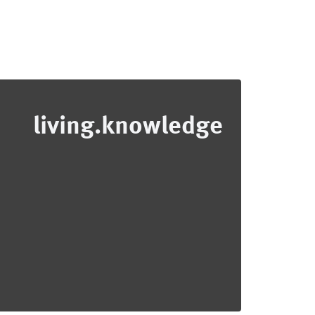
living.knowledge