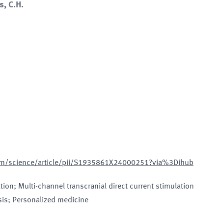
s, C.H.
com/science/article/pii/S1935861X24000251?via%3Dihub
tion; Multi-channel transcranial direct current stimulation
sis; Personalized medicine