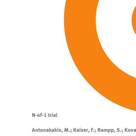
N-of-1 trial
Antonakakis, M.; Kaiser, F.; Rampp, S.; Kova