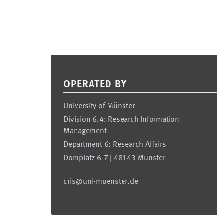
Footer
OPERATED BY
University of Münster
Division 6.4: Research Information
Management
Department 6: Research Affairs
Domplatz 6-7 | 48143 Münster
cris@uni-muenster.de