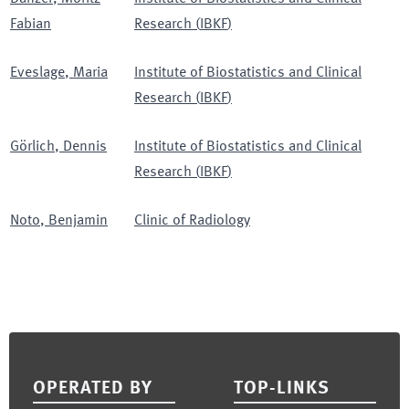
Fabian
Research
(
IBKF
)
Eveslage
,
Maria
Institute of Biostatistics and Clinical
Research
(
IBKF
)
Görlich
,
Dennis
Institute of Biostatistics and Clinical
Research
(
IBKF
)
Noto
,
Benjamin
Clinic of Radiology
Footer
OPERATED BY
TOP-LINKS