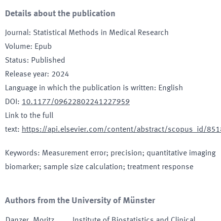
Details about the publication
Journal
:
Statistical Methods in Medical Research
Volume
:
Epub
Status
:
Published
Release year
:
2024
Language in which the publication is written
:
English
DOI
:
10.1177/09622802241227959
Link to the full
text
:
https://api.elsevier.com/content/abstract/scopus_id/8
Keywords
:
Measurement error; precision; quantitative imaging
biomarker; sample size calculation; treatment response
Authors from the University of Münster
Danzer
,
Moritz
Institute of Biostatistics and Clinical