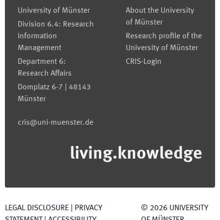
University of Münster
About the University
of Münster
Division 6.4: Research
Information
Research profile of the
Management
University of Münster
Department 6:
CRIS-Login
Research Affairs
Domplatz 6-7 | 48143
Münster
cris@uni-muenster.de
living.knowledge
LEGAL DISCLOSURE
|
PRIVACY
©
2026
UNIVERSITY