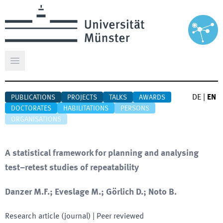
Open main menu
DE
|
EN
PUBLICATIONS
PROJECTS
TALKS
AWARDS
DOCTORATES
HABILITATIONS
PERSONS
ORGANISATIONS
A statistical framework for planning and analysing
test–retest studies of repeatability
Danzer M.F.; Eveslage M.; Görlich D.; Noto B.
Research article (journal)
| Peer reviewed