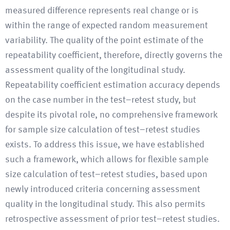
measured difference represents real change or is
within the range of expected random measurement
variability. The quality of the point estimate of the
repeatability coefficient, therefore, directly governs the
assessment quality of the longitudinal study.
Repeatability coefficient estimation accuracy depends
on the case number in the test–retest study, but
despite its pivotal role, no comprehensive framework
for sample size calculation of test–retest studies
exists. To address this issue, we have established
such a framework, which allows for flexible sample
size calculation of test–retest studies, based upon
newly introduced criteria concerning assessment
quality in the longitudinal study. This also permits
retrospective assessment of prior test–retest studies.