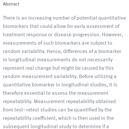
Abstract
There is an increasing number of potential quantitative
biomarkers that could allow for early assessment of
treatment response or disease progression. However,
measurements of such biomarkers are subject to
random variability. Hence, differences of a biomarker
in longitudinal measurements do not necessarily
represent real change but might be caused by this
random measurement variability. Before utilizing a
quantitative biomarker in longitudinal studies, it is
therefore essential to assess the measurement
repeatability. Measurement repeatability obtained
from test–retest studies can be quantified by the
repeatability coefficient, which is then used in the
subsequent longitudinal study to determine if a