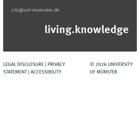
cris@uni-muenster.de
living.knowledge
LEGAL DISCLOSURE
|
PRIVACY
©
2026
UNIVERSITY
STATEMENT
|
ACCESSIBILITY
OF MÜNSTER