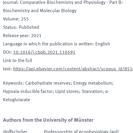
Journal
:
Comparative Biochemistry and Physiology - Part B:
Biochemistry and Molecular Biology
Volume
:
255
Status
:
Published
Release year
:
2021
Language in which the publication is written
:
English
DOI
:
10.1016/j.cbpb.2021.110591
Link to the full
text
:
https://api.elsevier.com/content/abstract/scopus_id/8
Keywords
:
Carbohydrate reserves; Energy metabolism;
Hypoxia-inducible factor; Lipid stores; Starvation; α-
Ketoglutarate
Authors from the University of Münster
Hoffschröer
,
Professorship of ecophysiology (apl)