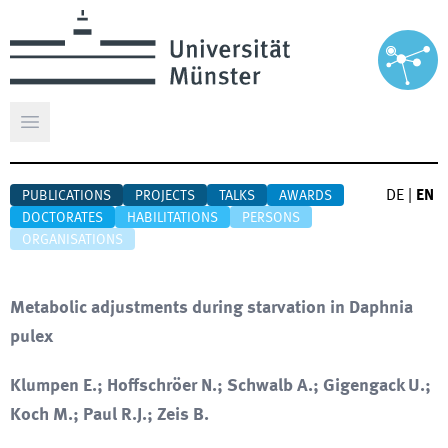
Open main menu
DE
|
EN
PUBLICATIONS
PROJECTS
TALKS
AWARDS
DOCTORATES
HABILITATIONS
PERSONS
ORGANISATIONS
Metabolic adjustments during starvation in Daphnia
pulex
Klumpen E.; Hoffschröer N.; Schwalb A.; Gigengack U.;
Koch M.; Paul R.J.; Zeis B.