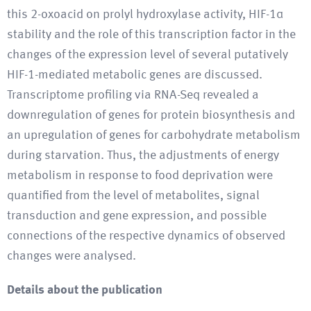
this 2-oxoacid on prolyl hydroxylase activity, HIF-1α
stability and the role of this transcription factor in the
changes of the expression level of several putatively
HIF-1-mediated metabolic genes are discussed.
Transcriptome profiling via RNA-Seq revealed a
downregulation of genes for protein biosynthesis and
an upregulation of genes for carbohydrate metabolism
during starvation. Thus, the adjustments of energy
metabolism in response to food deprivation were
quantified from the level of metabolites, signal
transduction and gene expression, and possible
connections of the respective dynamics of observed
changes were analysed.
Details about the publication