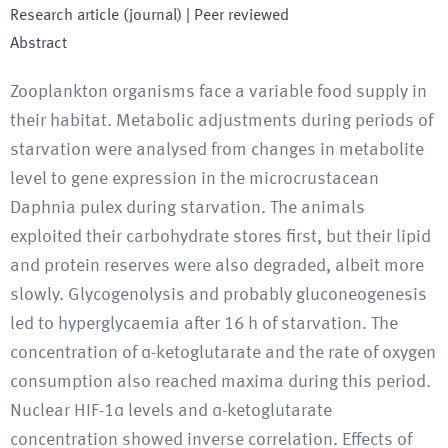
Research article (journal)
| Peer reviewed
Abstract
Zooplankton organisms face a variable food supply in
their habitat. Metabolic adjustments during periods of
starvation were analysed from changes in metabolite
level to gene expression in the microcrustacean
Daphnia pulex during starvation. The animals
exploited their carbohydrate stores first, but their lipid
and protein reserves were also degraded, albeit more
slowly. Glycogenolysis and probably gluconeogenesis
led to hyperglycaemia after 16 h of starvation. The
concentration of α-ketoglutarate and the rate of oxygen
consumption also reached maxima during this period.
Nuclear HIF-1α levels and α-ketoglutarate
concentration showed inverse correlation. Effects of