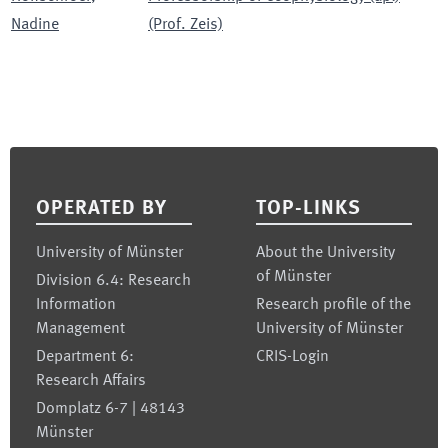
Nadine
(Prof. Zeis)
Footer
OPERATED BY
TOP-LINKS
University of Münster
About the University
of Münster
Division 6.4: Research
Information
Research profile of the
Management
University of Münster
Department 6:
CRIS-Login
Research Affairs
Domplatz 6-7 | 48143
Münster