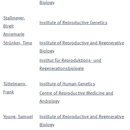
Biology
Stallmeyer
,
Institute of Reproductive Genetics
Birgit
Annemarie
Strünker
,
Timo
Institute of Reproductive and Regenerative
Biology
Institut für Reproduktions- und
Regenerationsbiologie
Tüttelmann
,
Institute of Human Genetics
Frank
Centre of Reproductive Medicine and
Andrology
Young
,
Samuel
Institute of Reproductive and Regenerative
Biology