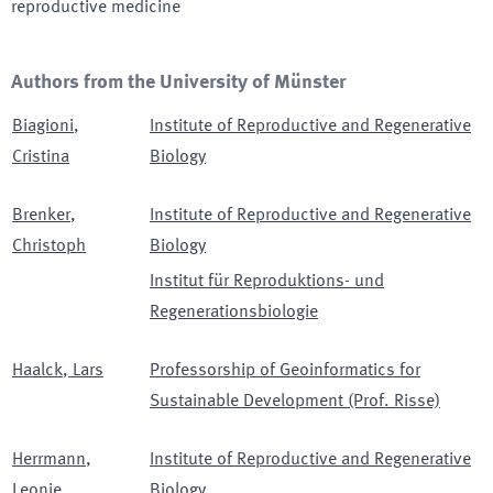
reproductive medicine
Authors from the University of Münster
Biagioni
,
Institute of Reproductive and Regenerative
Cristina
Biology
Brenker
,
Institute of Reproductive and Regenerative
Christoph
Biology
Institut für Reproduktions- und
Regenerationsbiologie
Haalck
,
Lars
Professorship of Geoinformatics for
Sustainable Development (Prof. Risse)
Herrmann
,
Institute of Reproductive and Regenerative
Leonie
Biology