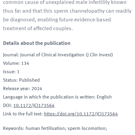
common cause of unexplained male infertility known
thus far and that this sperm channelopathy can readily
be diagnosed, enabling future evidence-based
treatment of affected couples.
Details about the publication
Journal
:
Journal of Clinical Investigation (J Clin Invest)
Volume
:
134
Issue
:
1
Status
:
Published
Release year
:
2024
Language in which the publication is written
:
English
DOI
:
10.1172/JCI173564
Link to the full text
:
https://doi.org/10.1172/JCI173564
Keywords
:
human fertilisation; sperm locomotion;