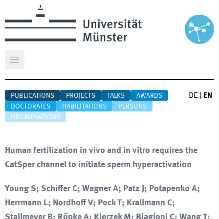
Open main menu
DE
|
EN
PUBLICATIONS
PROJECTS
TALKS
AWARDS
DOCTORATES
HABILITATIONS
PERSONS
ORGANISATIONS
Human fertilization in vivo and in vitro requires the
CatSper channel to initiate sperm hyperactivation
Young S; Schiffer C; Wagner A; Patz J; Potapenko A;
Herrmann L; Nordhoff V; Pock T; Krallmann C;
Stallmeyer B; Röpke A; Kierzek M; Biagioni C; Wang T;