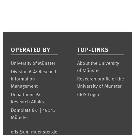
Footer
OPERATED BY
TOP-LINKS
University of Münster
About the University
of Münster
Division 6.4: Research
Information
Research profile of the
Management
University of Münster
Department 6:
CRIS-Login
Research Affairs
Domplatz 6-7 | 48143
Münster
cris@uni-muenster.de