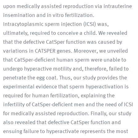
upon medically assisted reproduction via intrauterine
insemination and in vitro fertilization.
Intracytoplasmic sperm injection (ICSI) was,
ultimately, required to conceive a child. We revealed
that the defective CatSper function was caused by
variations in CATSPER genes. Moreover, we unveiled
that CatSper-deficient human sperm were unable to
undergo hyperactive motility and, therefore, failed to
penetrate the egg coat. Thus, our study provides the
experimental evidence that sperm hyperactivation is
required for human fertilization, explaining the
infertility of CatSper-deficient men and the need of ICSI
for medically assisted reproduction. Finally, our study
also revealed that defective CatSper function and
ensuing failure to hyperactivate represents the most