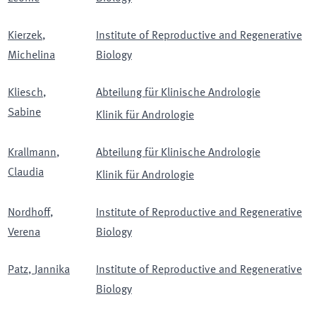
Kierzek
,
Institute of Reproductive and Regenerative
Michelina
Biology
Kliesch
,
Abteilung für Klinische Andrologie
Sabine
Klinik für Andrologie
Krallmann
,
Abteilung für Klinische Andrologie
Claudia
Klinik für Andrologie
Nordhoff
,
Institute of Reproductive and Regenerative
Verena
Biology
Patz
,
Jannika
Institute of Reproductive and Regenerative
Biology