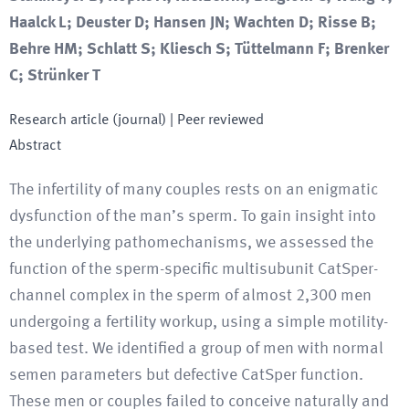
Haalck L; Deuster D; Hansen JN; Wachten D; Risse B;
Behre HM; Schlatt S; Kliesch S; Tüttelmann F; Brenker
C; Strünker T
Research article (journal)
| Peer reviewed
Abstract
The infertility of many couples rests on an enigmatic
dysfunction of the man’s sperm. To gain insight into
the underlying pathomechanisms, we assessed the
function of the sperm-specific multisubunit CatSper-
channel complex in the sperm of almost 2,300 men
undergoing a fertility workup, using a simple motility-
based test. We identified a group of men with normal
semen parameters but defective CatSper function.
These men or couples failed to conceive naturally and