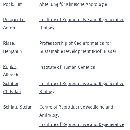
Pock
,
Tim
Abteilung für Klinische Andrologie
Potapenko
,
Institute of Reproductive and Regenerative
Anton
Biology
Risse
,
Professorship of Geoinformatics for
Benjamin
Sustainable Development (Prof. Risse)
Röpke
,
Institute of Human Genetics
Albrecht
Schiffer
,
Institute of Reproductive and Regenerative
Christian
Biology
Schlatt
,
Stefan
Centre of Reproductive Medicine and
Andrology
Institute of Reproductive and Regenerative