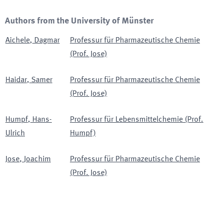
Authors from the University of Münster
Aichele
,
Dagmar
Professur für Pharmazeutische Chemie
(Prof. Jose)
Haidar
,
Samer
Professur für Pharmazeutische Chemie
(Prof. Jose)
Humpf
,
Hans-
Professur für Lebensmittelchemie (Prof.
Ulrich
Humpf)
Jose
,
Joachim
Professur für Pharmazeutische Chemie
(Prof. Jose)