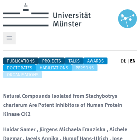
Open main menu
DE
|
EN
PUBLICATIONS
PROJECTS
TALKS
AWARDS
DOCTORATES
HABILITATIONS
PERSONS
ORGANISATIONS
Natural Compounds Isolated from Stachybotrys
chartarum Are Potent Inhibitors of Human Protein
Kinase CK2
Haidar Samer , Jürgens Michaela Franziska , Aichele
Dagmar , Jagels Annika , Humpf Hans-Ulrich , Jose