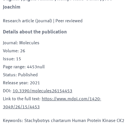
Joachim
Research article (journal)
| Peer reviewed
Details about the publication
Journal
:
Molecules
Volume
:
26
Issue
:
15
Page range
:
4453null
Status
:
Published
Release year
:
2021
DOI
:
10.3390/molecules26154453
Link to the full text
:
https://www.mdpi.com/1420-
3049/26/15/4453
Keywords
:
Stachybotrys chartarum Human Protein Kinase CK2