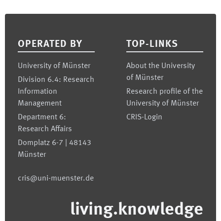
Footer
OPERATED BY
TOP-LINKS
University of Münster
About the University
of Münster
Division 6.4: Research
Information
Research profile of the
Management
University of Münster
Department 6:
CRIS-Login
Research Affairs
Domplatz 6-7 | 48143
Münster
cris@uni-muenster.de
living.knowledge