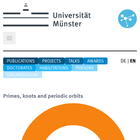
Open main menu
DE
|
EN
PUBLICATIONS
PROJECTS
TALKS
AWARDS
DOCTORATES
HABILITATIONS
PERSONS
ORGANISATIONS
Primes, knots and periodic orbits