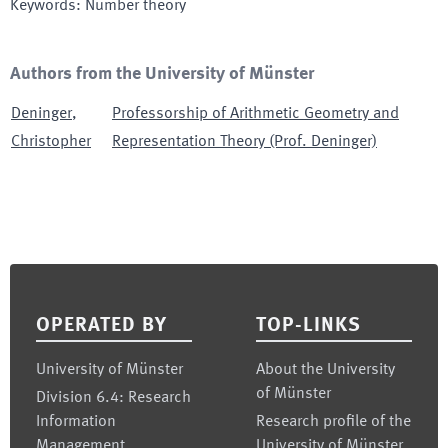
Keywords
:
Number theory
Authors from the University of Münster
Deninger
,
Professorship of Arithmetic Geometry and
Christopher
Representation Theory (Prof. Deninger)
Footer
OPERATED BY
TOP-LINKS
University of Münster
About the University
of Münster
Division 6.4: Research
Information
Research profile of the
Management
University of Münster