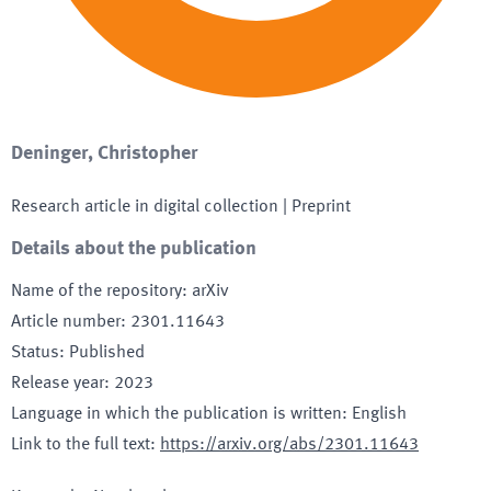
Deninger, Christopher
Research article in digital collection
| Preprint
Details about the publication
Name of the repository
:
arXiv
Article number
:
2301.11643
Status
:
Published
Release year
:
2023
Language in which the publication is written
:
English
Link to the full text
:
https://arxiv.org/abs/2301.11643