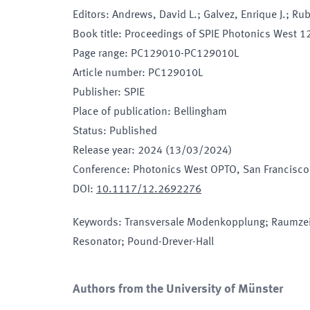
Editors
:
Andrews, David L.; Galvez, Enrique J.; Ru
Book title
:
Proceedings of SPIE Photonics West 12
Page range
:
PC129010-PC129010L
Article number
:
PC129010L
Publisher
:
SPIE
Place of publication
:
Bellingham
Status
:
Published
Release year
:
2024 (13/03/2024)
Conference
:
Photonics West OPTO
, San Francisco
DOI
:
10.1117/12.2692276
Keywords
:
Transversale Modenkopplung; Raumzei
Resonator; Pound-Drever-Hall
Authors from the University of Münster