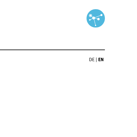
DE
|
EN