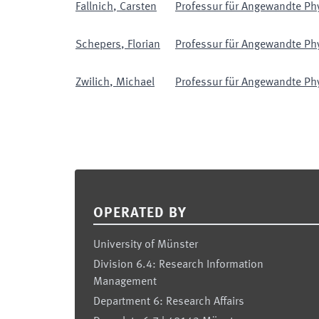
Fallnich
,
Carsten
Professur für Angewandte Phys
Schepers
,
Florian
Professur für Angewandte Phys
Zwilich
,
Michael
Professur für Angewandte Phys
Footer
OPERATED BY
University of Münster
Division 6.4: Research Information
Management
Department 6: Research Affairs