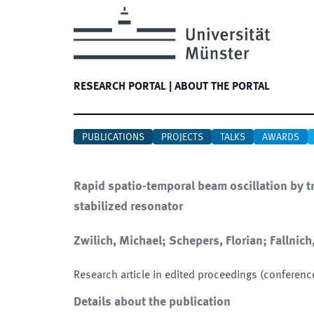
RESEARCH PORTAL
|
ABOUT THE PORTAL
PUBLICATIONS
PROJECTS
TALKS
AWARDS
Rapid spatio-temporal beam oscillation by 
stabilized resonator
Zwilich, Michael; Schepers, Florian; Fallnich
Research article in edited proceedings (conferenc
Details about the publication