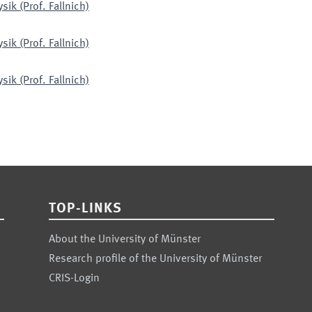
ik (Prof. Fallnich)
ik (Prof. Fallnich)
ik (Prof. Fallnich)
TOP-LINKS
About the University of Münster
Research profile of the University of Münster
CRIS-Login