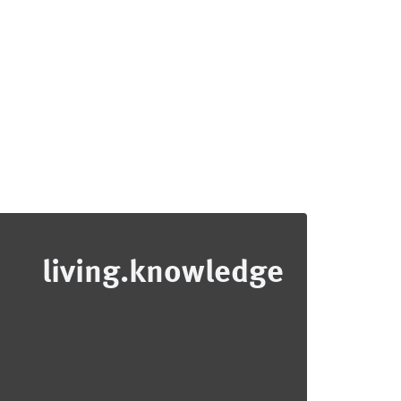
living.knowledge