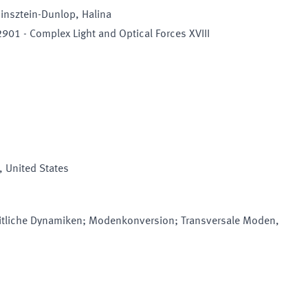
binsztein-Dunlop, Halina
901 - Complex Light and Optical Forces XVIII
, United States
tliche Dynamiken; Modenkonversion; Transversale Moden,