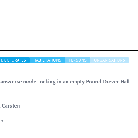
DOCTORATES
HABILITATIONS
PERSONS
ORGANISATIONS
transverse mode-locking in an empty Pound-Drever-Hall
, Carsten
e)