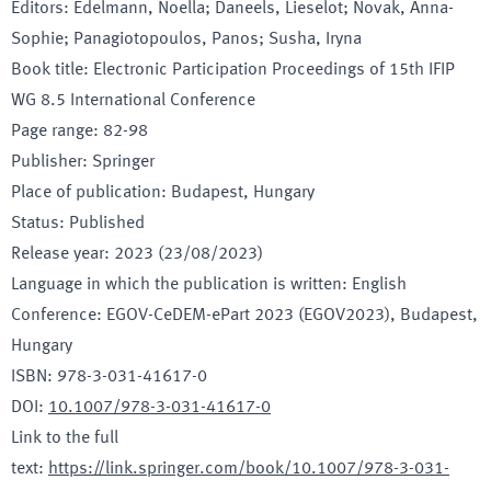
Editors
:
Edelmann, Noella; Daneels, Lieselot; Novak, Anna-
Sophie; Panagiotopoulos, Panos; Susha, Iryna
Book title
:
Electronic Participation Proceedings of 15th IFIP
WG 8.5 International Conference
Page range
:
82-98
Publisher
:
Springer
Place of publication
:
Budapest, Hungary
Status
:
Published
Release year
:
2023 (23/08/2023)
Language in which the publication is written
:
English
Conference
:
EGOV-CeDEM-ePart 2023 (EGOV2023)
, Budapest
,
Hungary
ISBN
:
978-3-031-41617-0
DOI
:
10.1007/978-3-031-41617-0
Link to the full
text
:
https://link.springer.com/book/10.1007/978-3-031-