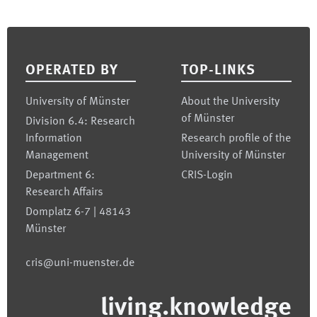
Footer
OPERATED BY
TOP-LINKS
University of Münster
About the University
of Münster
Division 6.4: Research
Information
Research profile of the
Management
University of Münster
Department 6:
CRIS-Login
Research Affairs
Domplatz 6-7 | 48143
Münster
cris@uni-muenster.de
living.knowledge