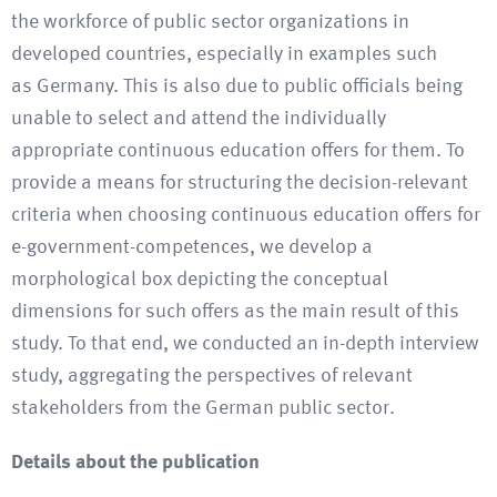
the workforce of public sector organizations in
developed countries, especially in examples such
as Germany. This is also due to public officials being
unable to select and attend the individually
appropriate continuous education offers for them. To
provide a means for structuring the decision-relevant
criteria when choosing continuous education offers for
e-government-competences, we develop a
morphological box depicting the conceptual
dimensions for such offers as the main result of this
study. To that end, we conducted an in-depth interview
study, aggregating the perspectives of relevant
stakeholders from the German public sector.
Details about the publication