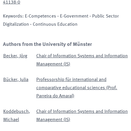
41138-0
Keywords
:
E-Competences · E-Government · Public Sector
Digitalization · Continuous Education
Authors from the University of Münster
Becker
,
Jörg
Chair of Information Systems and Information
Management
(
IS
)
Bücker
,
Julia
Professorship für international and
comparative educational sciences (Prof.
Parreira do Amaral)
Koddebusch
,
Chair of Information Systems and Information
Michael
Management
(
IS
)