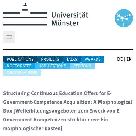
Open main menu
DE
|
EN
PUBLICATIONS
PROJECTS
TALKS
AWARDS
DOCTORATES
HABILITATIONS
PERSONS
ORGANISATIONS
Structuring Continuous Education Offers for E-
Government-Competence Acquisition: A Morphological
Box
[
Weiterbildungsangeboten zum Erwerb von E-
Government-Kompetenzen strukturieren: Ein
morphologischer Kasten
]