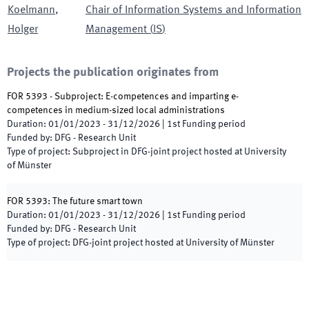
Koelmann
,
Chair of Information Systems and Information
Holger
Management
(
IS
)
Projects the publication originates from
FOR 5393 - Subproject: E-competences and imparting e-
competences in medium-sized local administrations
Duration
:
01/01/2023
-
31/12/2026
|
1st
Funding period
Funded by
:
DFG - Research Unit
Type of project
:
Subproject in DFG-joint project hosted at University
of Münster
FOR 5393: The future smart town
Duration
:
01/01/2023
-
31/12/2026
|
1st
Funding period
Funded by
:
DFG - Research Unit
Type of project
:
DFG-joint project hosted at University of Münster