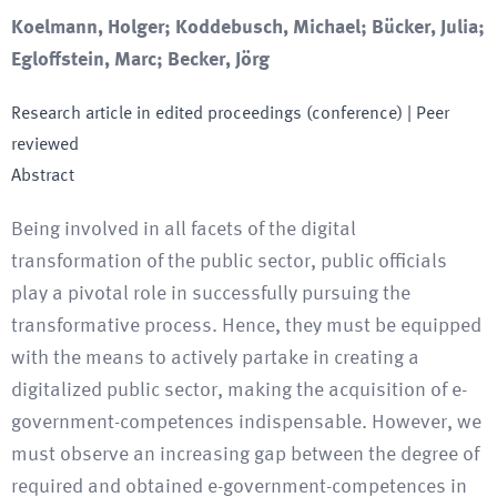
Koelmann, Holger; Koddebusch, Michael; Bücker, Julia;
Egloffstein, Marc; Becker, Jörg
Research article in edited proceedings (conference)
| Peer
reviewed
Abstract
Being involved in all facets of the digital
transformation of the public sector, public officials
play a pivotal role in successfully pursuing the
transformative process. Hence, they must be equipped
with the means to actively partake in creating a
digitalized public sector, making the acquisition of e-
government-competences indispensable. However, we
must observe an increasing gap between the degree of
required and obtained e-government-competences in