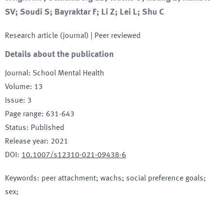
SV; Soudi S; Bayraktar F; Li Z; Lei L; Shu C
Research article (journal)
| Peer reviewed
Details about the publication
Journal
:
School Mental Health
Volume
:
13
Issue
:
3
Page range
:
631-643
Status
:
Published
Release year
:
2021
DOI
:
10.1007/s12310-021-09438-6
Keywords
:
peer attachment; wachs; social preference goals;
sex;