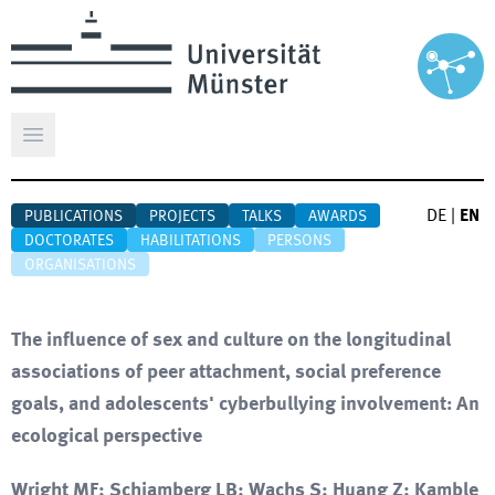
Open main menu
DE
|
EN
PUBLICATIONS
PROJECTS
TALKS
AWARDS
DOCTORATES
HABILITATIONS
PERSONS
ORGANISATIONS
The influence of sex and culture on the longitudinal
associations of peer attachment, social preference
goals, and adolescents' cyberbullying involvement: An
ecological perspective
Wright MF; Schiamberg LB; Wachs S; Huang Z; Kamble