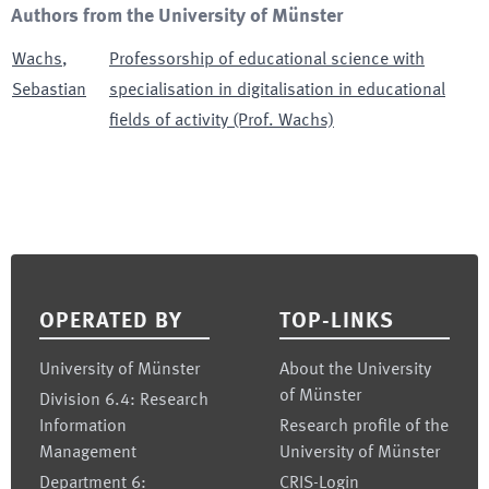
Authors from the University of Münster
Wachs
,
Professorship of educational science with
Sebastian
specialisation in digitalisation in educational
fields of activity (Prof. Wachs)
Footer
OPERATED BY
TOP-LINKS
University of Münster
About the University
of Münster
Division 6.4: Research
Information
Research profile of the
Management
University of Münster
Department 6:
CRIS-Login