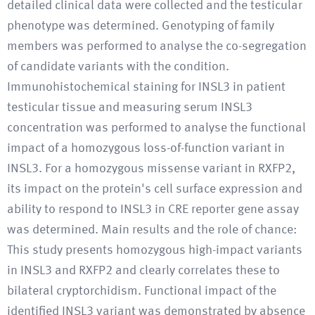
detailed clinical data were collected and the testicular
phenotype was determined. Genotyping of family
members was performed to analyse the co-segregation
of candidate variants with the condition.
Immunohistochemical staining for INSL3 in patient
testicular tissue and measuring serum INSL3
concentration was performed to analyse the functional
impact of a homozygous loss-of-function variant in
INSL3. For a homozygous missense variant in RXFP2,
its impact on the protein's cell surface expression and
ability to respond to INSL3 in CRE reporter gene assay
was determined. Main results and the role of chance:
This study presents homozygous high-impact variants
in INSL3 and RXFP2 and clearly correlates these to
bilateral cryptorchidism. Functional impact of the
identified INSL3 variant was demonstrated by absence