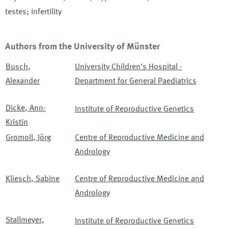
testes; infertility
Authors from the University of Münster
Busch
,
University Children's Hospital -
Alexander
Department for General Paediatrics
Dicke
,
Ann-
Institute of Reproductive Genetics
Kristin
Gromoll
,
Jörg
Centre of Reproductive Medicine and
Andrology
Kliesch
,
Sabine
Centre of Reproductive Medicine and
Andrology
Stallmeyer
,
Institute of Reproductive Genetics