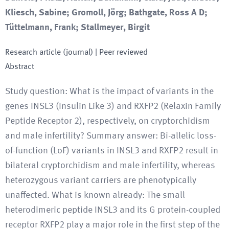
Kliesch, Sabine; Gromoll, Jörg; Bathgate, Ross A D;
Tüttelmann, Frank; Stallmeyer, Birgit
Research article (journal)
| Peer reviewed
Abstract
Study question: What is the impact of variants in the
genes INSL3 (Insulin Like 3) and RXFP2 (Relaxin Family
Peptide Receptor 2), respectively, on cryptorchidism
and male infertility? Summary answer: Bi-allelic loss-
of-function (LoF) variants in INSL3 and RXFP2 result in
bilateral cryptorchidism and male infertility, whereas
heterozygous variant carriers are phenotypically
unaffected. What is known already: The small
heterodimeric peptide INSL3 and its G protein-coupled
receptor RXFP2 play a major role in the first step of the