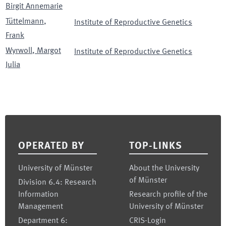
Birgit Annemarie
Tüttelmann
,
Institute of Reproductive Genetics
Frank
Wyrwoll
,
Margot
Institute of Reproductive Genetics
Julia
Footer
OPERATED BY
TOP-LINKS
University of Münster
About the University
of Münster
Division 6.4: Research
Information
Research profile of the
Management
University of Münster
Department 6:
CRIS-Login