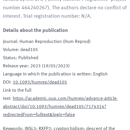
number 464240267). The authors declare no conflict of
interest. Trial registration number: N/A.
Details about the publication
Journal
:
Human Reproduction (Hum Reprod)
Volume
:
dead105
Status
:
Published
Release year
:
2023 (19/05/2023)
Language in which the publication is written
:
English
DOI
:
10.1093/humrep/dead105
Link to the full
text
:
https://academic.oup.com/humrep/advance-article-
abstract/doi/10.1093/humrep/dead105/7174314?
redirectedFrom=fulltext&login=false
Keywords
:
INSL3; RXFP2; cryptorchidism; descent of the