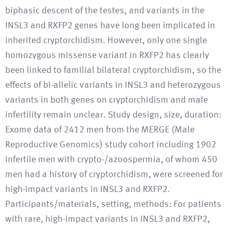
biphasic descent of the testes, and variants in the
INSL3 and RXFP2 genes have long been implicated in
inherited cryptorchidism. However, only one single
homozygous missense variant in RXFP2 has clearly
been linked to familial bilateral cryptorchidism, so the
effects of bi-allelic variants in INSL3 and heterozygous
variants in both genes on cryptorchidism and male
infertility remain unclear. Study design, size, duration:
Exome data of 2412 men from the MERGE (Male
Reproductive Genomics) study cohort including 1902
infertile men with crypto-/azoospermia, of whom 450
men had a history of cryptorchidism, were screened for
high-impact variants in INSL3 and RXFP2.
Participants/materials, setting, methods: For patients
with rare, high-impact variants in INSL3 and RXFP2,