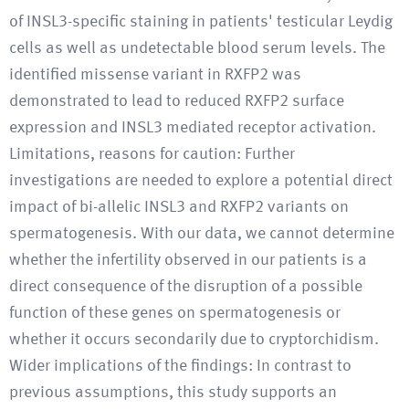
of INSL3-specific staining in patients' testicular Leydig
cells as well as undetectable blood serum levels. The
identified missense variant in RXFP2 was
demonstrated to lead to reduced RXFP2 surface
expression and INSL3 mediated receptor activation.
Limitations, reasons for caution: Further
investigations are needed to explore a potential direct
impact of bi-allelic INSL3 and RXFP2 variants on
spermatogenesis. With our data, we cannot determine
whether the infertility observed in our patients is a
direct consequence of the disruption of a possible
function of these genes on spermatogenesis or
whether it occurs secondarily due to cryptorchidism.
Wider implications of the findings: In contrast to
previous assumptions, this study supports an