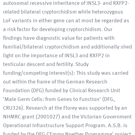
autosomal recessive inheritance of INSL3- and RXFP2-
related bilateral cryptorchidism while heterozygous
LoF variants in either gene can at most be regarded as
a risk factor for developing cryptorchidism. Our
findings have diagnostic value for patients with
familial/bilateral cryptorchidism and additionally shed
light on the importance of INSL3 and RXFP2 in
testicular descent and fertility. Study
funding/competing interest(s): This study was carried
out within the frame of the German Research
Foundation (DFG) funded by Clinical Research Unit
'Male Germ Cells: from Genes to Function' (DFG,
CRU326). Research at the Florey was supported by an
NHMRC grant (2001027) and the Victorian Government
Operational Infrastructure Support Program. A.S.B. is
funded by the DFG ('Emmy Noether Programme' project