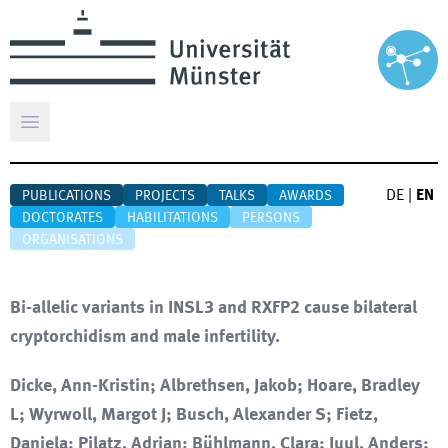
Open main menu
DE
|
EN
PUBLICATIONS
PROJECTS
TALKS
AWARDS
DOCTORATES
HABILITATIONS
PERSONS
ORGANISATIONS
Bi-allelic variants in INSL3 and RXFP2 cause bilateral
cryptorchidism and male infertility.
Dicke, Ann-Kristin; Albrethsen, Jakob; Hoare, Bradley
L; Wyrwoll, Margot J; Busch, Alexander S; Fietz,
Daniela; Pilatz, Adrian; Bühlmann, Clara; Juul, Anders;