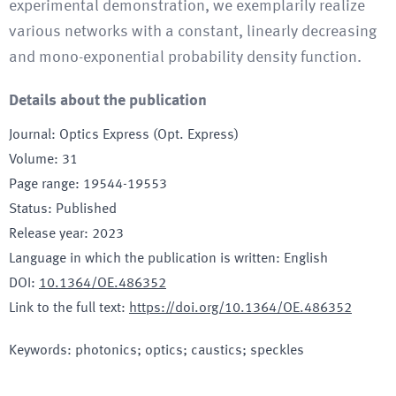
experimental demonstration, we exemplarily realize
various networks with a constant, linearly decreasing
and mono-exponential probability density function.
Details about the publication
Journal
:
Optics Express (Opt. Express)
Volume
:
31
Page range
:
19544-19553
Status
:
Published
Release year
:
2023
Language in which the publication is written
:
English
DOI
:
10.1364/OE.486352
Link to the full text
:
https://doi.org/10.1364/OE.486352
Keywords
:
photonics; optics; caustics; speckles