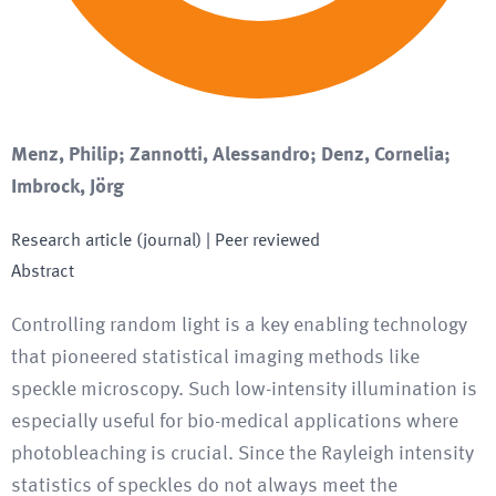
Menz, Philip; Zannotti, Alessandro; Denz, Cornelia;
Imbrock, Jörg
Research article (journal)
| Peer reviewed
Abstract
Controlling random light is a key enabling technology
that pioneered statistical imaging methods like
speckle microscopy. Such low-intensity illumination is
especially useful for bio-medical applications where
photobleaching is crucial. Since the Rayleigh intensity
statistics of speckles do not always meet the