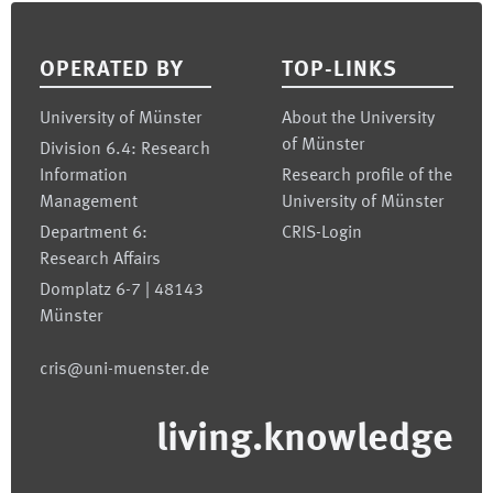
Footer
OPERATED BY
TOP-LINKS
University of Münster
About the University
of Münster
Division 6.4: Research
Information
Research profile of the
Management
University of Münster
Department 6:
CRIS-Login
Research Affairs
Domplatz 6-7 | 48143
Münster
cris@uni-muenster.de
living.knowledge