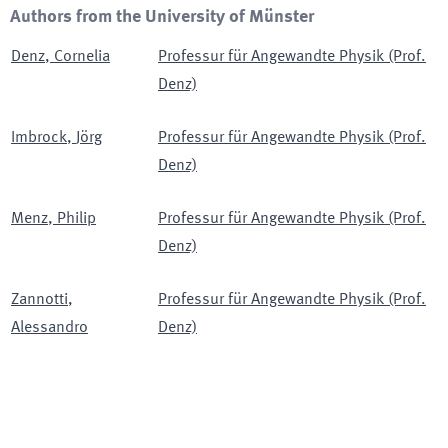
Authors from the University of Münster
Denz
,
Cornelia
Professur für Angewandte Physik (Prof.
Denz)
Imbrock
,
Jörg
Professur für Angewandte Physik (Prof.
Denz)
Menz
,
Philip
Professur für Angewandte Physik (Prof.
Denz)
Zannotti
,
Professur für Angewandte Physik (Prof.
Alessandro
Denz)