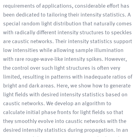
requirements of applications, considerable effort has
been dedicated to tailoring their intensity statistics. A
special random light distribution that naturally comes
with radically different intensity structures to speckles
are caustic networks. Their intensity statistics support
low intensities while allowing sample illumination
with rare rouge-wave-like intensity spikes. However,
the control over such light structures is often very
limited, resulting in patterns with inadequate ratios of
bright and dark areas. Here, we show how to generate
light fields with desired intensity statistics based on
caustic networks. We develop an algorithm to
calculate initial phase fronts for light fields so that
they smoothly evolve into caustic networks with the
desired intensity statistics during propagation. In an