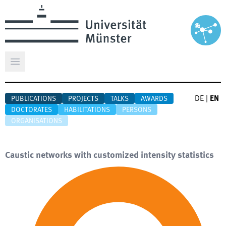
Open main menu
DE
|
EN
PUBLICATIONS
PROJECTS
TALKS
AWARDS
DOCTORATES
HABILITATIONS
PERSONS
ORGANISATIONS
Caustic networks with customized intensity statistics