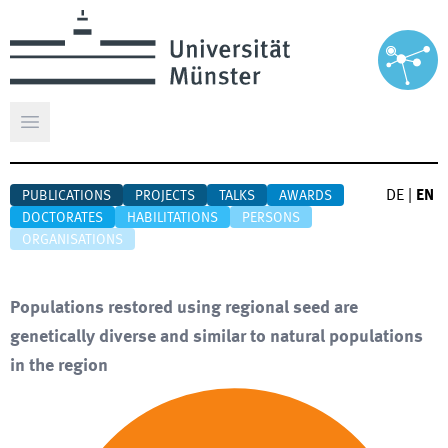
Open main menu
DE
|
EN
PUBLICATIONS
PROJECTS
TALKS
AWARDS
DOCTORATES
HABILITATIONS
PERSONS
ORGANISATIONS
Populations restored using regional seed are
genetically diverse and similar to natural populations
in the region