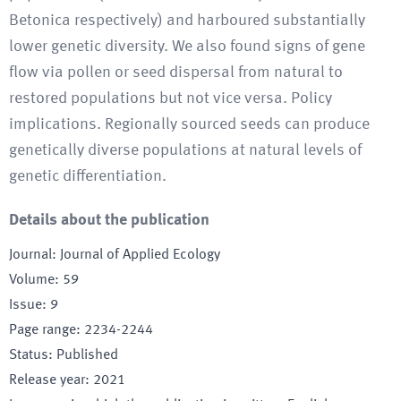
Betonica respectively) and harboured substantially
lower genetic diversity. We also found signs of gene
flow via pollen or seed dispersal from natural to
restored populations but not vice versa. Policy
implications. Regionally sourced seeds can produce
genetically diverse populations at natural levels of
genetic differentiation.
Details about the publication
Journal
:
Journal of Applied Ecology
Volume
:
59
Issue
:
9
Page range
:
2234-2244
Status
:
Published
Release year
:
2021