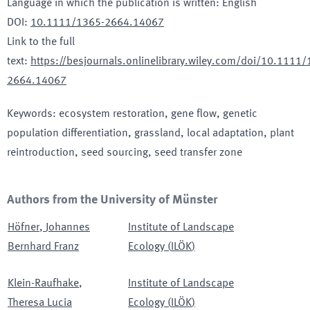
Language in which the publication is written
:
English
DOI
:
10.1111/1365-2664.14067
Link to the full
text
:
https://besjournals.onlinelibrary.wiley.com/doi/10.1111/
2664.14067
Keywords
:
ecosystem restoration, gene flow, genetic
population differentiation, grassland, local adaptation, plant
reintroduction, seed sourcing, seed transfer zone
Authors from the University of Münster
Höfner
,
Johannes
Institute of Landscape
Bernhard Franz
Ecology
(
ILÖK
)
Klein-Raufhake
,
Institute of Landscape
Theresa Lucia
Ecology
(
ILÖK
)