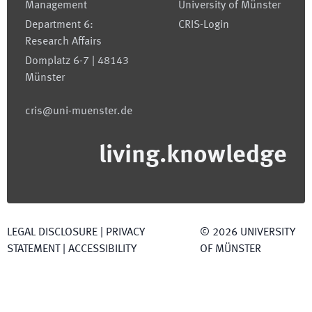
Management
University of Münster
Department 6:
CRIS-Login
Research Affairs
Domplatz 6-7 | 48143
Münster
cris@uni-muenster.de
living.knowledge
LEGAL DISCLOSURE
|
PRIVACY
©
2026
UNIVERSITY
STATEMENT
|
ACCESSIBILITY
OF MÜNSTER