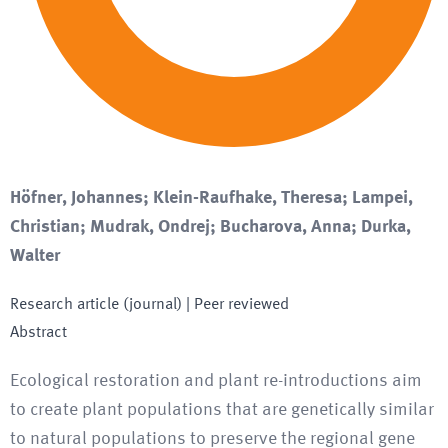
Höfner, Johannes; Klein-Raufhake, Theresa; Lampei,
Christian; Mudrak, Ondrej; Bucharova, Anna; Durka,
Walter
Research article (journal)
| Peer reviewed
Abstract
Ecological restoration and plant re-introductions aim
to create plant populations that are genetically similar
to natural populations to preserve the regional gene