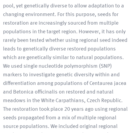
pool, yet genetically diverse to allow adaptation to a
changing environment. For this purpose, seeds for
restoration are increasingly sourced from multiple
populations in the target region. However, it has only
rarely been tested whether using regional seed indeed
leads to genetically diverse restored populations
which are genetically similar to natural populations.
We used single nucleotide polymorphism (SNP)
markers to investigate genetic diversity within and
differentiation among populations of Centaurea jacea
and Betonica officinalis on restored and natural
meadows in the White Carpathians, Czech Republic.
The restoration took place 20 years ago using regional
seeds propagated from a mix of multiple regional
source populations. We included original regional