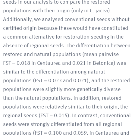
seeds in our analysis to compare the restored
populations with their origin (only in C. jacea).
Additionally, we analysed conventional seeds without
certified origin because these would have constituted
a common alternative for restoration seeding in the
absence of regional seeds. The differentiation between
restored and natural populations (mean pairwise
FST = 0.018 in Centaurea and 0.021 in Betonica) was
similar to the differentiation among natural
populations (FST = 0.023 and 0.021), and the restored
populations were slightly more genetically diverse
than the natural populations. In addition, restored
populations were relatively similar to their origin, the
regional seeds (FST = 0.015). In contrast, conventional
seeds were strongly differentiated from all regional
populations (FST = 0.100 and 0.059, in Centaurea and