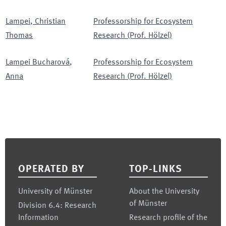
Lampei
,
Christian
Professorship for Ecosystem
Thomas
Research (Prof. Hölzel)
Lampei Bucharová
,
Professorship for Ecosystem
Anna
Research (Prof. Hölzel)
Footer
OPERATED BY
TOP-LINKS
University of Münster
About the University
of Münster
Division 6.4: Research
Information
Research profile of the