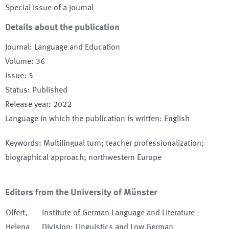
Special issue of a journal
Details about the publication
Journal
:
Language and Education
Volume
:
36
Issue
:
5
Status
:
Published
Release year
:
2022
Language in which the publication is written
:
English
Keywords
:
Multilingual turn; teacher professionalization;
biographical approach; northwestern Europe
Editors from the University of Münster
Olfert
,
Institute of German Language and Literature -
Helena
Division: Linguistics and Low German