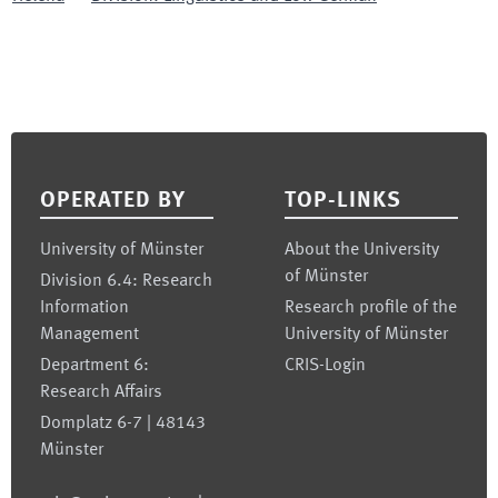
Footer
OPERATED BY
TOP-LINKS
University of Münster
About the University
of Münster
Division 6.4: Research
Information
Research profile of the
Management
University of Münster
Department 6:
CRIS-Login
Research Affairs
Domplatz 6-7 | 48143
Münster