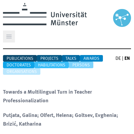
Open main menu
DE
|
EN
PUBLICATIONS
PROJECTS
TALKS
AWARDS
DOCTORATES
HABILITATIONS
PERSONS
ORGANISATIONS
Towards a Multilingual Turn in Teacher
Professionalization
Putjata, Galina; Olfert, Helena; Goltsev, Evghenia;
Brizić, Katharina