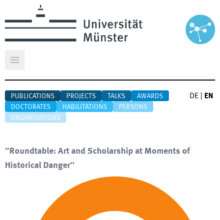
Open main menu
DE
|
EN
PUBLICATIONS
PROJECTS
TALKS
AWARDS
DOCTORATES
HABILITATIONS
PERSONS
ORGANISATIONS
"Roundtable: Art and Scholarship at Moments of
Historical Danger"