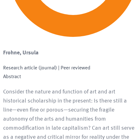
Frohne, Ursula
Research article (journal)
| Peer reviewed
Abstract
Consider the nature and function of art and art
historical scholarship in the present: Is there still a
line—even fine or porous—securing the fragile
autonomy of the arts and humanities from
commodification in late capitalism? Can art still serve
as a negative and critical mirror for reality under the