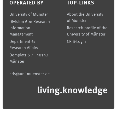
OPERATED BY
TOP-LINKS
University of Münster
About the University
of Münster
Division 6.4: Research
Information
Research profile of the
Management
University of Münster
Department 6:
CRIS-Login
Research Affairs
Domplatz 6-7 | 48143
Münster
cris@uni-muenster.de
living.knowledge