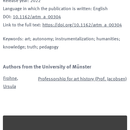
Release year
:
2022
Language in which the publication is written
:
English
DOI
:
10.1162/artm_a_00304
Link to the full text
:
https://doi.org/10.1162/artm_a_00304
Keywords
:
art; autonomy; instrumentalization; humanities;
knowledge; truth; pedagogy
Authors from the University of Münster
Frohne
,
Professorship for art history
(
Prof. Jacobsen
)
Ursula
Footer