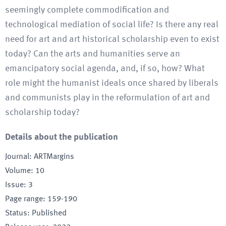
seemingly complete commodification and
technological mediation of social life? Is there any real
need for art and art historical scholarship even to exist
today? Can the arts and humanities serve an
emancipatory social agenda, and, if so, how? What
role might the humanist ideals once shared by liberals
and communists play in the reformulation of art and
scholarship today?
Details about the publication
Journal
:
ARTMargins
Volume
:
10
Issue
:
3
Page range
:
159-190
Status
:
Published