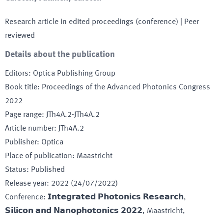
Research article in edited proceedings (conference)
| Peer
reviewed
Details about the publication
Editors
:
Optica Publishing Group
Book title
:
Proceedings of the Advanced Photonics Congress
2022
Page range
:
JTh4A.2-JTh4A.2
Article number
:
JTh4A.2
Publisher
:
Optica
Place of publication
:
Maastricht
Status
:
Published
Release year
:
2022 (24/07/2022)
Conference
:
𝗜𝗻𝘁𝗲𝗴𝗿𝗮𝘁𝗲𝗱 𝗣𝗵𝗼𝘁𝗼𝗻𝗶𝗰𝘀 𝗥𝗲𝘀𝗲𝗮𝗿𝗰𝗵,
𝗦𝗶𝗹𝗶𝗰𝗼𝗻 𝗮𝗻𝗱 𝗡𝗮𝗻𝗼𝗽𝗵𝗼𝘁𝗼𝗻𝗶𝗰𝘀 𝟮𝟬𝟮𝟮
, Maastricht
,