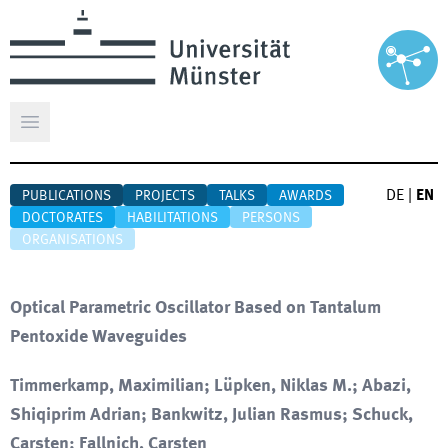
Open main menu
DE
|
EN
PUBLICATIONS
PROJECTS
TALKS
AWARDS
DOCTORATES
HABILITATIONS
PERSONS
ORGANISATIONS
Optical Parametric Oscillator Based on Tantalum
Pentoxide Waveguides
Timmerkamp, Maximilian; Lüpken, Niklas M.; Abazi,
Shiqiprim Adrian; Bankwitz, Julian Rasmus; Schuck,
Carsten; Fallnich, Carsten