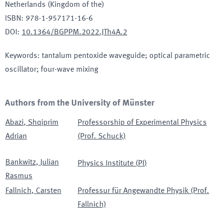
Netherlands (Kingdom of the)
ISBN
:
978-1-957171-16-6
DOI
:
10.1364/BGPPM.2022.JTh4A.2
Keywords
:
tantalum pentoxide waveguide; optical parametric
oscillator; four-wave mixing
Authors from the University of Münster
Abazi
,
Shqiprim
Professorship of Experimental Physics
Adrian
(Prof. Schuck)
Bankwitz
,
Julian
Physics Institute
(
PI
)
Rasmus
Fallnich
,
Carsten
Professur für Angewandte Physik (Prof.
Fallnich)