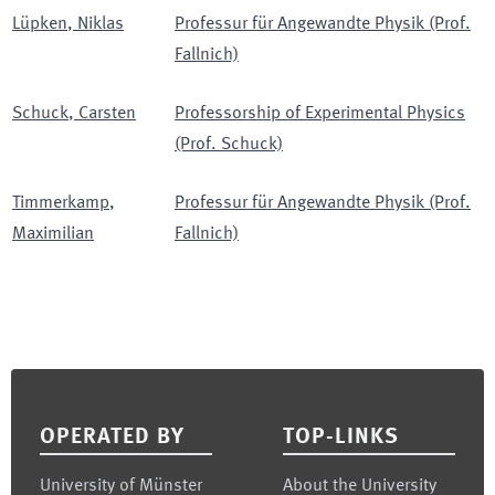
Lüpken
,
Niklas
Professur für Angewandte Physik (Prof.
Fallnich)
Schuck
,
Carsten
Professorship of Experimental Physics
(Prof. Schuck)
Timmerkamp
,
Professur für Angewandte Physik (Prof.
Maximilian
Fallnich)
Footer
OPERATED BY
TOP-LINKS
University of Münster
About the University