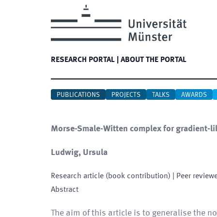
RESEARCH PORTAL
|
ABOUT THE PORTAL
PUBLICATIONS
PROJECTS
TALKS
AWARDS
Morse-Smale-Witten complex for gradient-like
Ludwig, Ursula
Research article (book contribution)
| Peer review
Abstract
The aim of this article is to generalise the no