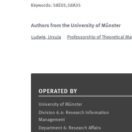
Keywords
:
58E05,58A35
Authors from the University of Münster
Ludwig
,
Ursula
Professorship of Theoretical Ma
Footer
OPERATED BY
University of Münster
Division 6.4: Research Information
Management
Department 6: Research Affairs