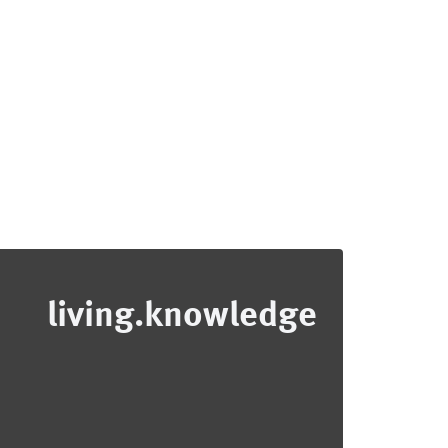
living.knowledge