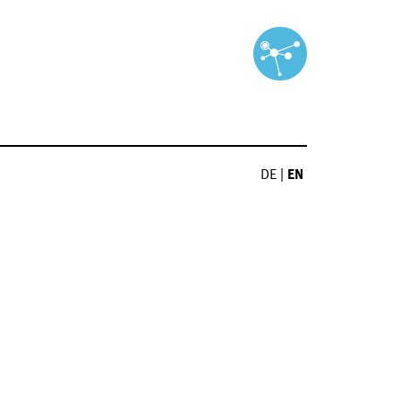
DE
|
EN