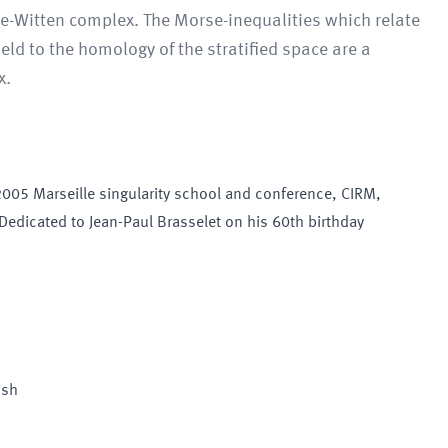
e-Witten complex. The Morse-inequalities which relate
ield to the homology of the stratified space are a
x.
 2005 Marseille singularity school and conference, CIRM,
 Dedicated to Jean-Paul Brasselet on his 60th birthday
ish