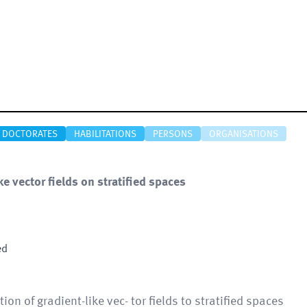
DOCTORATES
HABILITATIONS
PERSONS
ORGANISATIONS
 vector fields on stratified spaces
ed
tion of gradient-like vec- tor fields to stratified spaces