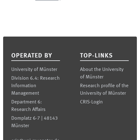
Footer
OPERATED BY
TOP-LINKS
University of Münster
About the University
of Münster
Division 6.4: Research
Information
Research profile of the
Management
University of Münster
Department 6:
CRIS-Login
Research Affairs
Domplatz 6-7 | 48143
Münster