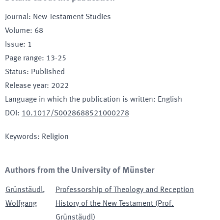
Journal
:
New Testament Studies
Volume
:
68
Issue
:
1
Page range
:
13-25
Status
:
Published
Release year
:
2022
Language in which the publication is written
:
English
DOI
:
10.1017/S0028688521000278
Keywords
:
Religion
Authors from the University of Münster
Grünstäudl
,
Professorship of Theology and Reception
Wolfgang
History of the New Testament (Prof.
Grünstäudl)