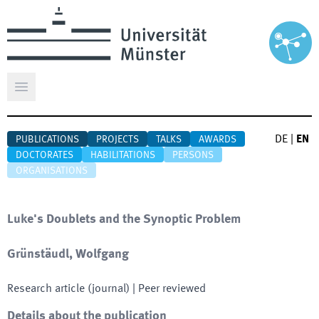
Open main menu
DE
|
EN
PUBLICATIONS
PROJECTS
TALKS
AWARDS
DOCTORATES
HABILITATIONS
PERSONS
ORGANISATIONS
Luke's Doublets and the Synoptic Problem
Grünstäudl, Wolfgang
Research article (journal)
| Peer reviewed
Details about the publication