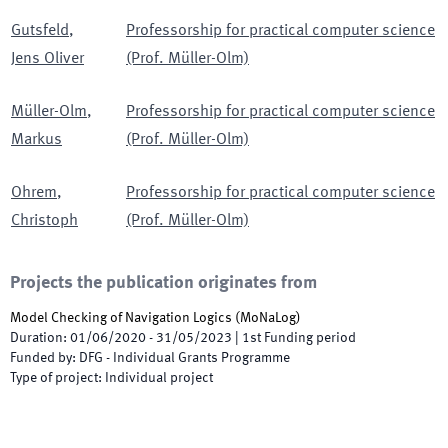
Gutsfeld
,
Professorship for practical computer science
Jens Oliver
(Prof. Müller-Olm)
Müller-Olm
,
Professorship for practical computer science
Markus
(Prof. Müller-Olm)
Ohrem
,
Professorship for practical computer science
Christoph
(Prof. Müller-Olm)
Projects the publication originates from
Model Checking of Navigation Logics
(
MoNaLog
)
Duration
:
01/06/2020
-
31/05/2023
|
1st
Funding period
Funded by
:
DFG - Individual Grants Programme
Type of project
:
Individual project