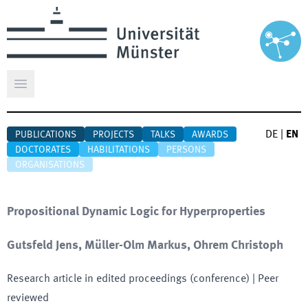
Open main menu
DE
|
EN
PUBLICATIONS
PROJECTS
TALKS
AWARDS
DOCTORATES
HABILITATIONS
PERSONS
ORGANISATIONS
Propositional Dynamic Logic for Hyperproperties
Gutsfeld Jens, Müller-Olm Markus, Ohrem Christoph
Research article in edited proceedings (conference)
| Peer
reviewed