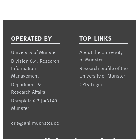
Footer
OPERATED BY
TOP-LINKS
University of Münster
About the University
of Münster
Division 6.4: Research
Information
Research profile of the
Management
University of Münster
Department 6:
CRIS-Login
Research Affairs
Domplatz 6-7 | 48143
Münster
cris@uni-muenster.de