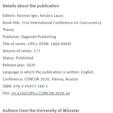
Details about the publication
Editors
:
Konnov Igor, Kovács Laura
Book title
:
31st International Conference on Concurrency
Theory
Publisher
:
Dagstuhl Publishing
Title of series
:
LIPIcs (ISSN: 1868-8969)
Volume of series
:
171
Status
:
Published
Release year
:
2020
Language in which the publication is written
:
English
Conference
:
CONCUR 2020
, Vienna, Austria
ISBN
:
978-3-95977-160-3
DOI
:
10.4230/LIPIcs.CONCUR.2020.50
Authors from the University of Münster