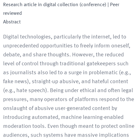
Research article in digital collection (conference)
| Peer
reviewed
Abstract
Digital technologies, particularly the internet, led to
unprecedented opportunities to freely inform oneself,
debate, and share thoughts. However, the reduced
level of control through traditional gatekeepers such
as journalists also led to a surge in problematic (e.g.,
fake news), straight-up abusive, and hateful content
(e.g., hate speech). Being under ethical and often legal
pressures, many operators of platforms respond to the
onslaught of abusive user-generated content by
introducing automated, machine learning-enabled
moderation tools. Even though meant to protect online
audiences, such systems have massive implications