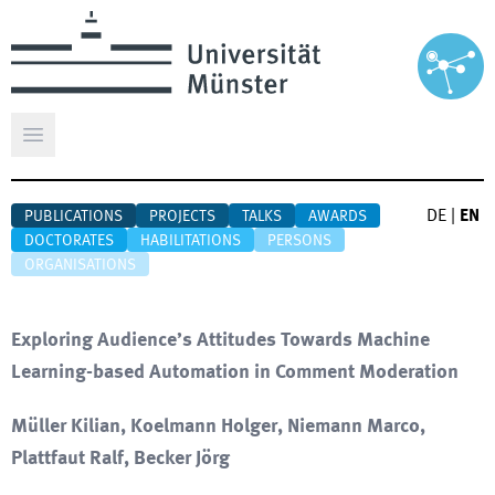
Open main menu
DE
|
EN
PUBLICATIONS
PROJECTS
TALKS
AWARDS
DOCTORATES
HABILITATIONS
PERSONS
ORGANISATIONS
Exploring Audience’s Attitudes Towards Machine
Learning-based Automation in Comment Moderation
Müller Kilian, Koelmann Holger, Niemann Marco,
Plattfaut Ralf, Becker Jörg