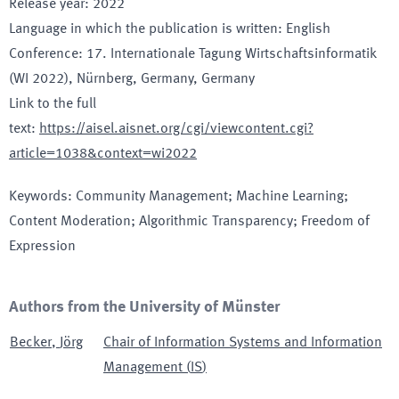
Release year
:
2022
Language in which the publication is written
:
English
Conference
:
17. Internationale Tagung Wirtschaftsinformatik
(WI 2022)
, Nürnberg, Germany
, Germany
Link to the full
text
:
https://aisel.aisnet.org/cgi/viewcontent.cgi?
article=1038&context=wi2022
Keywords
:
Community Management; Machine Learning;
Content Moderation; Algorithmic Transparency; Freedom of
Expression
Authors from the University of Münster
Becker
,
Jörg
Chair of Information Systems and Information
Management
(
IS
)