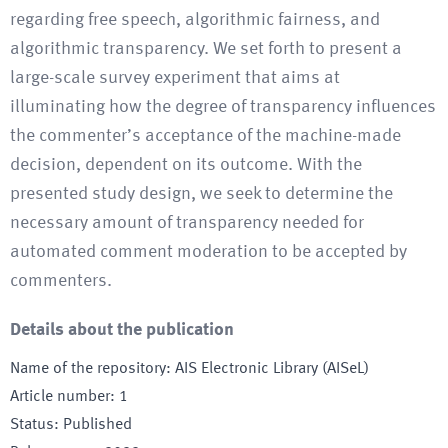
regarding free speech, algorithmic fairness, and
algorithmic transparency. We set forth to present a
large-scale survey experiment that aims at
illuminating how the degree of transparency influences
the commenter’s acceptance of the machine-made
decision, dependent on its outcome. With the
presented study design, we seek to determine the
necessary amount of transparency needed for
automated comment moderation to be accepted by
commenters.
Details about the publication
Name of the repository
:
AIS Electronic Library (AISeL)
Article number
:
1
Status
:
Published