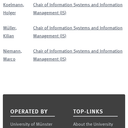
Koelmann
,
Chair of Information Systems and Information
Holger
Management
(
IS
)
Müller
,
Chair of Information Systems and Information
Kilian
Management
(
IS
)
Niemann
,
Chair of Information Systems and Information
Marco
Management
(
IS
)
Footer
OPERATED BY
TOP-LINKS
University of Münster
About the University