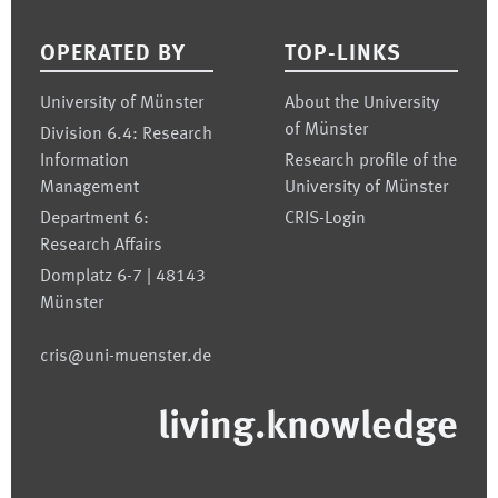
Footer
OPERATED BY
TOP-LINKS
University of Münster
About the University
of Münster
Division 6.4: Research
Information
Research profile of the
Management
University of Münster
Department 6:
CRIS-Login
Research Affairs
Domplatz 6-7 | 48143
Münster
cris@uni-muenster.de
living.knowledge