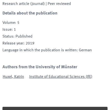
Research article (journal)
| Peer reviewed
Details about the publication
Volume
:
5
Issue
:
1
Status
:
Published
Release year
:
2019
Language in which the publication is written
:
German
Authors from the University of Münster
Huxel
,
Katrin
Institute of Educational Sciences
(
IfE
)