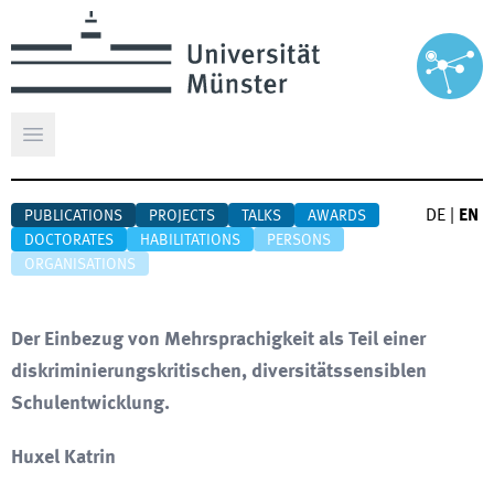
Open main menu
DE
|
EN
PUBLICATIONS
PROJECTS
TALKS
AWARDS
DOCTORATES
HABILITATIONS
PERSONS
ORGANISATIONS
Der Einbezug von Mehrsprachigkeit als Teil einer
diskriminierungskritischen, diversitätssensiblen
Schulentwicklung.
Huxel Katrin