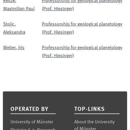
Reitze
,
Professorship for geological planetology
Maximilian Paul
(Prof. Hiesinger)
Stojic
,
Professorship for geological planetology
Aleksandra
(Prof. Hiesinger)
Weber
,
Iris
Professorship for geological planetology
(Prof. Hiesinger)
Footer
OPERATED BY
TOP-LINKS
University of Münster
About the University
of Münster