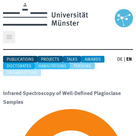
Open main menu
DE
|
EN
PUBLICATIONS
PROJECTS
TALKS
AWARDS
DOCTORATES
HABILITATIONS
PERSONS
ORGANISATIONS
Infrared Spectroscopy of Well-Defined Plagioclase
Samples