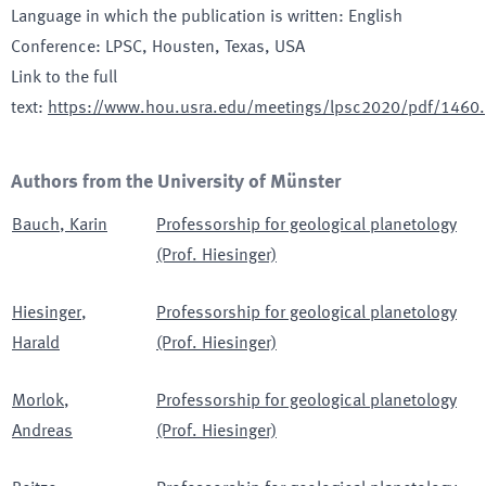
Language in which the publication is written
:
English
Conference
:
LPSC
, Housten, Texas, USA
Link to the full
text
:
https://www.hou.usra.edu/meetings/lpsc2020/pdf/1460.
Authors from the University of Münster
Bauch
,
Karin
Professorship for geological planetology
(Prof. Hiesinger)
Hiesinger
,
Professorship for geological planetology
Harald
(Prof. Hiesinger)
Morlok
,
Professorship for geological planetology
Andreas
(Prof. Hiesinger)