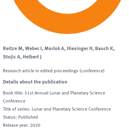
Reitze M, Weber I, Morlok A, Hiesinger H, Bauch K,
Stojic A, Helbert J
Research article in edited proceedings (conference)
Details about the publication
Book title
:
51st Annual Lunar and Planetary Science
Conference
Title of series
:
Lunar and Planetary Science Conference
Status
:
Published
Release year
:
2020