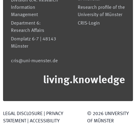
Division 6.4: Research
Information
Research profile of the
Management
University of Münster
Department 6:
CRIS-Login
Research Affairs
Domplatz 6-7 | 48143
Münster
cris@uni-muenster.de
living.knowledge
LEGAL DISCLOSURE
|
PRIVACY
©
2026
UNIVERSITY
STATEMENT
|
ACCESSIBILITY
OF MÜNSTER